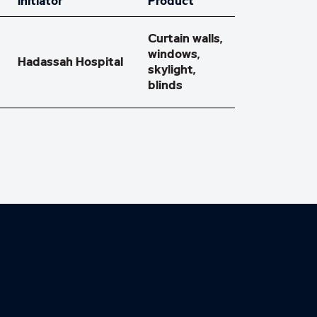
Initiator
Product
Curtain walls,
windows,
Hadassah Hospital
skylight,
blinds