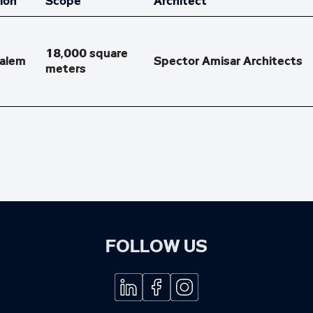
ion
Scope
Architect
salem
Spector Amisar Architects
FOLLOW US