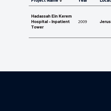
Project Name
Year
Locat
Hadassah Ein Kerem
Hospital - Inpatient
Jeru
2009
Tower