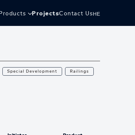
Products
Projects
Contact Us
HE
Special Development
Railings