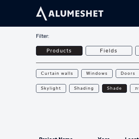
Filter:
Products
Fields
Curtain walls
Windows
Doors
Skylight
Shading
Shade
פ