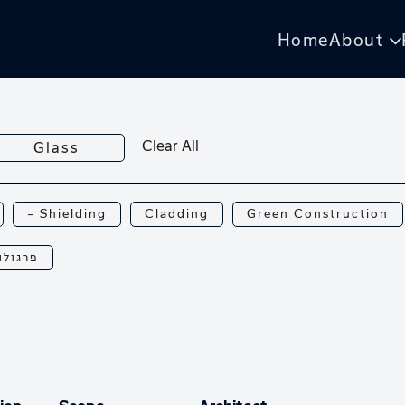
Home
About
Clear All
Glass
— Shielding
Cladding
Green Construction
רגולות