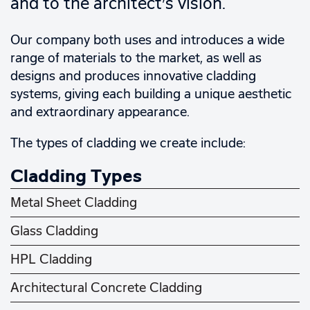
and to the architect’s vision.
Our company both uses and introduces a wide
range of materials to the market, as well as
designs and produces innovative cladding
systems, giving each building a unique aesthetic
and extraordinary appearance.
The types of cladding we create include:
Cladding Types
Metal Sheet Cladding
Glass Cladding
HPL Cladding
Architectural Concrete Cladding