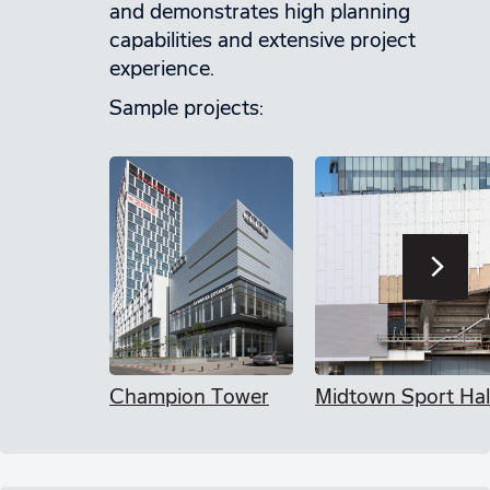
and demonstrates high planning
capabilities and extensive project
experience.
Sample projects:
Champion Tower
Midtown Sport Hal