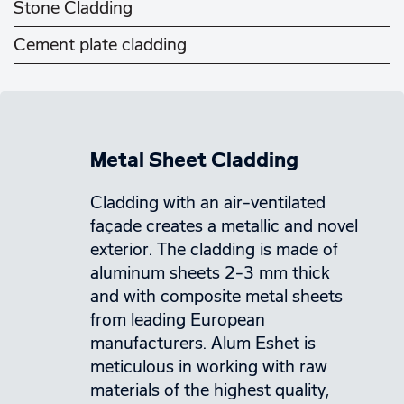
Stone Cladding
Cement plate cladding
Metal Sheet Cladding
Cladding with an air-ventilated
façade creates a metallic and novel
exterior. The cladding is made of
aluminum sheets 2-3 mm thick
and with composite metal sheets
from leading European
manufacturers. Alum Eshet is
meticulous in working with raw
materials of the highest quality,