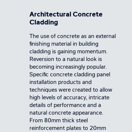
Architectural Concrete
Cladding
The use of concrete as an external
finishing material in building
cladding is gaining momentum.
Reversion to a natural look is
becoming increasingly popular.
Specific concrete cladding panel
installation products and
techniques were created to allow
high levels of accuracy, intricate
details of performance and a
natural concrete appearance.
From 80mm thick steel
reinforcement plates to 20mm