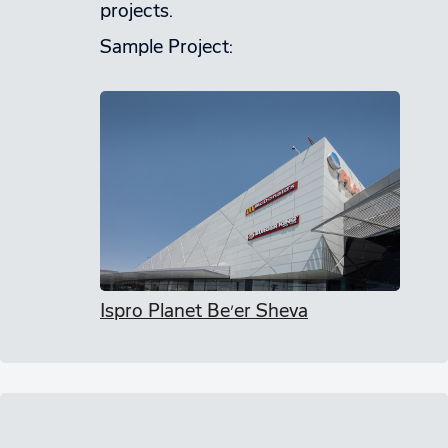
projects.
Sample Project:
Ispro Planet Be’er Sheva