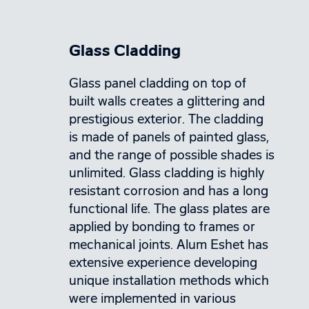
Glass Cladding
Glass panel cladding on top of
built walls creates a glittering and
prestigious exterior. The cladding
is made of panels of painted glass,
and the range of possible shades is
unlimited. Glass cladding is highly
resistant corrosion and has a long
functional life. The glass plates are
applied by bonding to frames or
mechanical joints. Alum Eshet has
extensive experience developing
unique installation methods which
were implemented in various