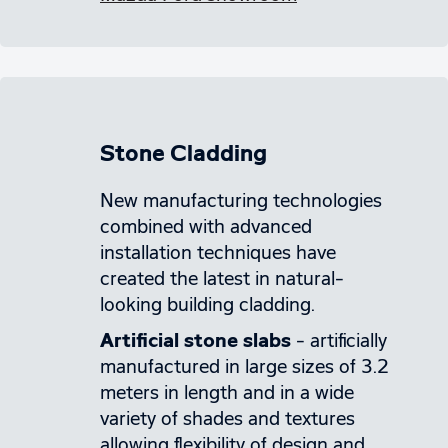
Stone Cladding
New manufacturing technologies
combined with advanced
installation techniques have
created the latest in natural-
looking building cladding.
Artificial stone slabs
– artificially
manufactured in large sizes of 3.2
meters in length and in a wide
variety of shades and textures
allowing flexibility of design and