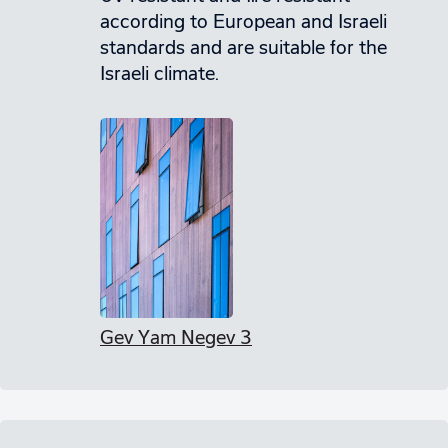
according to European and Israeli
standards and are suitable for the
Israeli climate.
Gev Yam Negev 3