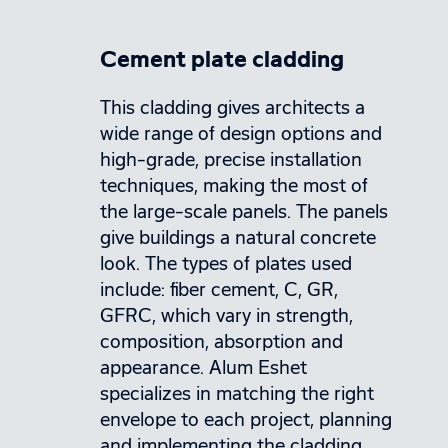
Cement plate cladding
This cladding gives architects a
wide range of design options and
high-grade, precise installation
techniques, making the most of
the large-scale panels. The panels
give buildings a natural concrete
look. The types of plates used
include: fiber cement, C, GR,
GFRC, which vary in strength,
composition, absorption and
appearance. Alum Eshet
specializes in matching the right
envelope to each project, planning
and implementing the cladding