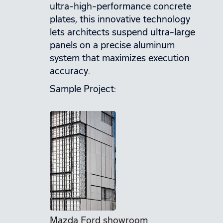
ultra-high-performance concrete
plates, this innovative technology
lets architects suspend ultra-large
panels on a precise aluminum
system that maximizes execution
accuracy.
Sample Project:
Mazda Ford showroom