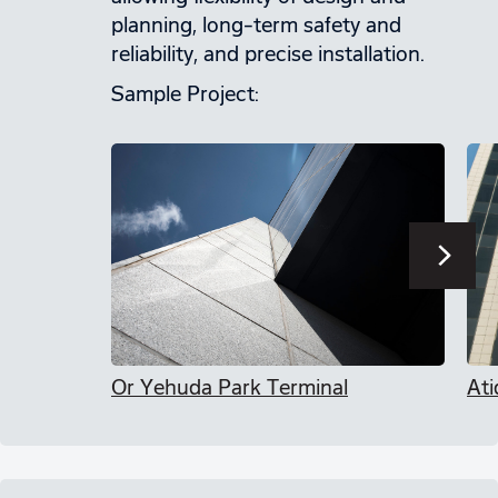
planning, long-term safety and
reliability, and precise installation.
Sample Project:
Or Yehuda Park Terminal
Ati