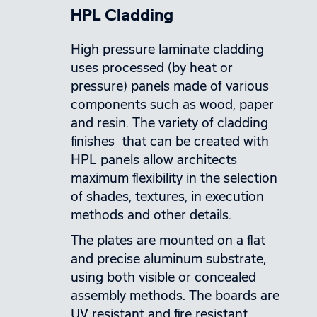
HPL Cladding
High pressure laminate cladding
uses processed (by heat or
pressure) panels made of various
components such as wood, paper
and resin. The variety of cladding
finishes that can be created with
HPL panels allow architects
maximum flexibility in the selection
of shades, textures, in execution
methods and other details.
The plates are mounted on a flat
and precise aluminum substrate,
using both visible or concealed
assembly methods. The boards are
UV resistant and fire resistant