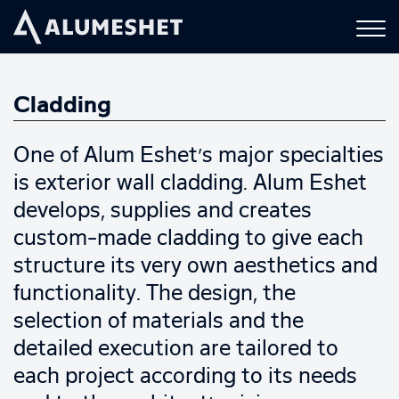
Cladding
One of Alum Eshet’s major specialties
is exterior wall cladding. Alum Eshet
develops, supplies and creates
custom-made cladding to give each
structure its very own aesthetics and
functionality. The design, the
selection of materials and the
detailed execution are tailored to
each project according to its needs