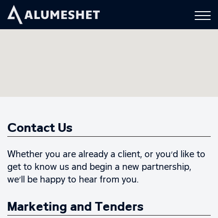
Contact Us
Whether you are already a client, or you’d like to
get to know us and begin a new partnership,
we’ll be happy to hear from you.
Marketing and Tenders