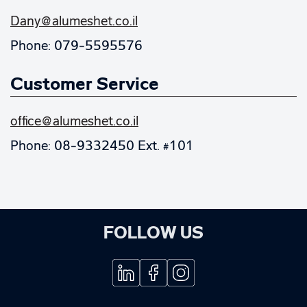
Dany@alumeshet.co.il
Phone: 079-5595576
Customer Service
office@alumeshet.co.il
Phone: 08-9332450 Ext. #101
FOLLOW US