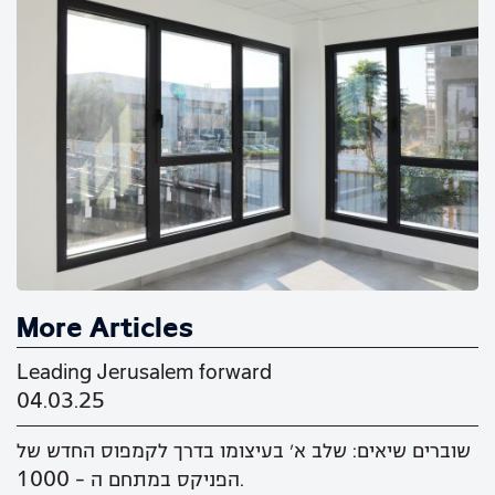
More Articles
Leading Jerusalem forward
04.03.25
שוברים שיאים: שלב א' בעיצומו בדרך לקמפוס החדש של
הפניקס במתחם ה - 1000.