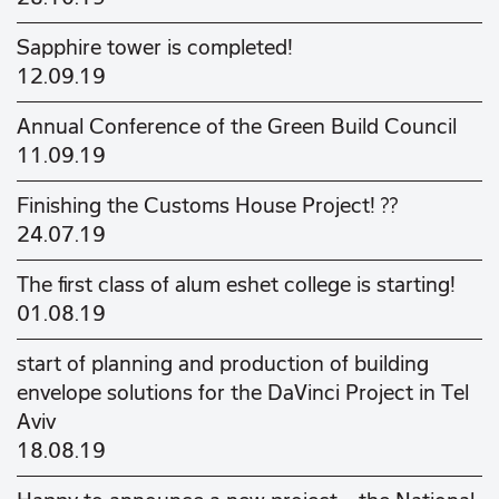
Sapphire tower is completed!
12.09.19
Annual Conference of the Green Build Council
11.09.19
Finishing the Customs House Project! ??
24.07.19
The first class of alum eshet college is starting!
01.08.19
start of planning and production of building
envelope solutions for the DaVinci Project in Tel
Aviv
18.08.19