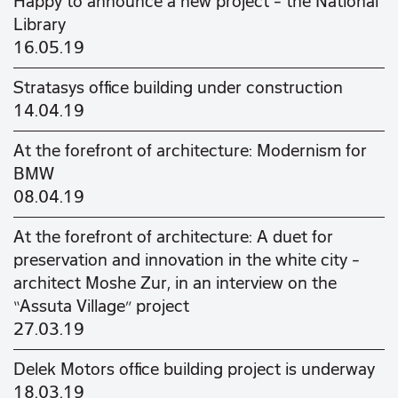
Happy to announce a new project - the National
Library
16.05.19
Stratasys office building under construction
14.04.19
At the forefront of architecture: Modernism for
BMW
08.04.19
At the forefront of architecture: A duet for
preservation and innovation in the white city –
architect Moshe Zur, in an interview on the
“Assuta Village” project
27.03.19
Delek Motors office building project is underway
18.03.19