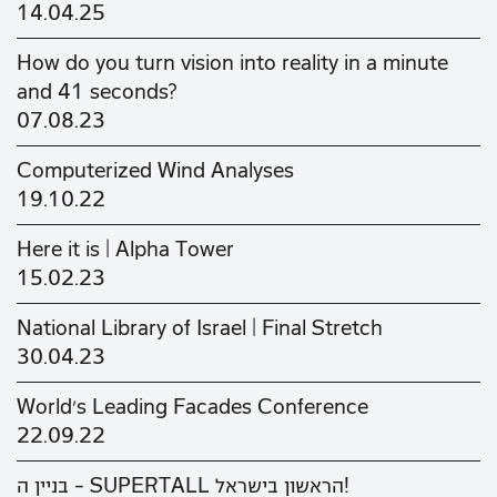
14.04.25
How do you turn vision into reality in a minute
and 41 seconds?
07.08.23
Computerized Wind Analyses
19.10.22
Here it is | Alpha Tower
15.02.23
National Library of Israel | Final Stretch
30.04.23
World's Leading Facades Conference
22.09.22
בניין ה - SUPERTALL הראשון בישראל!