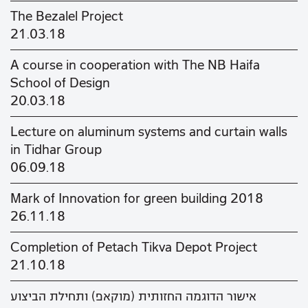
The Bezalel Project
21.03.18
A course in cooperation with The NB Haifa
School of Design
20.03.18
Lecture on aluminum systems and curtain walls
in Tidhar Group
06.09.18
Mark of Innovation for green building 2018
26.11.18
Completion of Petach Tikva Depot Project
21.10.18
אישור הדוגמה החזותית (מוקאפ) ותחילת הביצוע