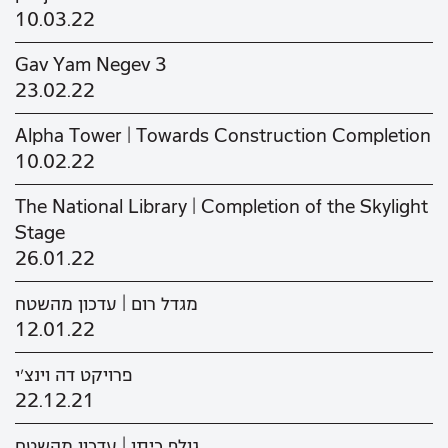
10.03.22
Gav Yam Negev 3
23.02.22
Alpha Tower | Towards Construction Completion
10.02.22
The National Library | Completion of the Skylight
Stage
26.01.22
מגדל רום | עדכון מהשטח
12.01.22
פרויקט דה וינצ'י
22.12.21
גולף כיתן | עדכון מהשטח