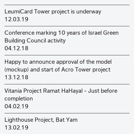
LeumiCard Tower project is underway
12.03.19
Conference marking 10 years of Israel Green
Building Council activity
04.12.18
Happy to announce approval of the model
(mockup) and start of Acro Tower project
13.12.18
Vitania Project Ramat HaHayal – Just before
completion
04.02.19
Lighthouse Project, Bat Yam
13.02.19