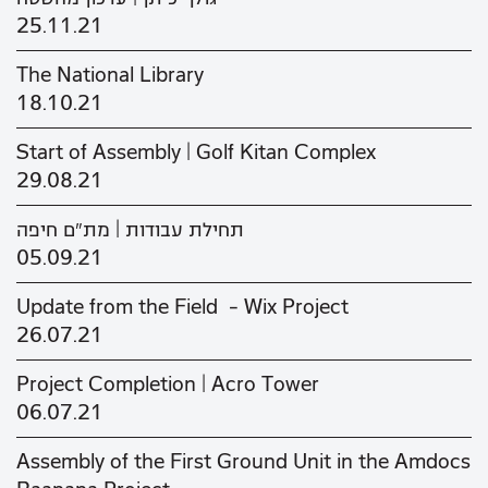
25.11.21
The National Library
18.10.21
Start of Assembly | Golf Kitan Complex
29.08.21
תחילת עבודות | מת"ם חיפה
05.09.21
Update from the Field - Wix Project
26.07.21
Project Completion | Acro Tower
06.07.21
Assembly of the First Ground Unit in the Amdocs