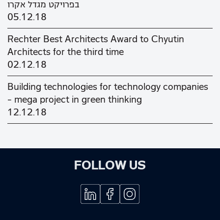
בפרויקט מגדל אקרו
05.12.18
Rechter Best Architects Award to Chyutin
Architects for the third time
02.12.18
Building technologies for technology companies
– mega project in green thinking
12.12.18
FOLLOW US