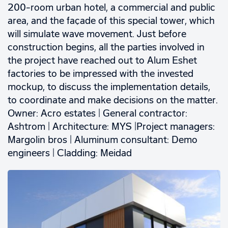
200-room urban hotel, a commercial and public
area, and the façade of this special tower, which
will simulate wave movement. Just before
construction begins, all the parties involved in
the project have reached out to Alum Eshet
factories to be impressed with the invested
mockup, to discuss the implementation details,
to coordinate and make decisions on the matter.
Owner: Acro estates | General contractor:
Ashtrom | Architecture: MYS |Project managers:
Margolin bros | Aluminum consultant: Demo
engineers | Cladding: Meidad