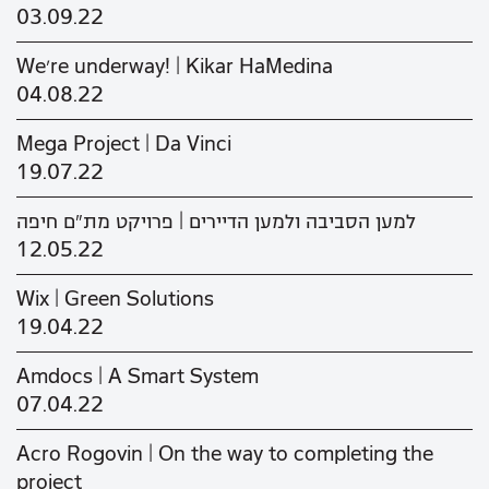
03.09.22
We’re underway! | Kikar HaMedina
04.08.22
Mega Project | Da Vinci
19.07.22
למען הסביבה ולמען הדיירים | פרויקט מת"ם חיפה
12.05.22
Wix | Green Solutions
19.04.22
Amdocs | A Smart System
07.04.22
Acro Rogovin | On the way to completing the
project