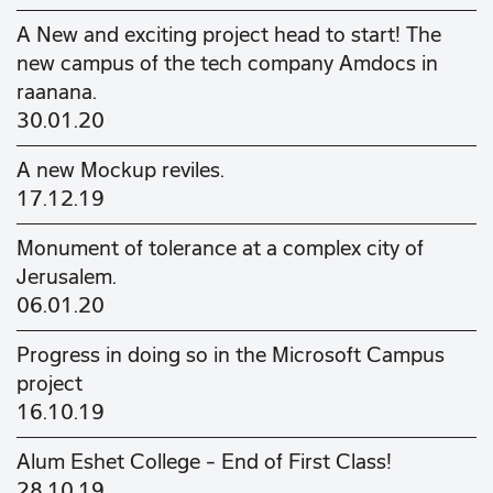
A New and exciting project head to start! The
new campus of the tech company Amdocs in
raanana.
30.01.20
A new Mockup reviles.
17.12.19
Monument of tolerance at a complex city of
Jerusalem.
06.01.20
Progress in doing so in the Microsoft Campus
project
16.10.19
Alum Eshet College - End of First Class!
28.10.19