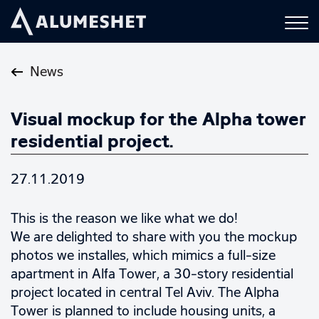
News
Visual mockup for the Alpha tower
residential project.
27.11.2019
This is the reason we like what we do!
We are delighted to share with you the mockup
photos we installes, which mimics a full-size
apartment in Alfa Tower, a 30-story residential
project located in central Tel Aviv. The Alpha
Tower is planned to include housing units, a