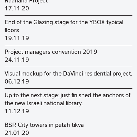
Raanana Project
17.11.20
End of the Glazing stage for the YBOX typical
floors
19.11.19
Project managers convention 2019
24.11.19
Visual mockup for the DaVinci residential project.
06.12.19
Up to the next stage: just finished the anchors of
the new Israeli national library.
11.12.19
BSR City towers in petah tikva
21.01.20