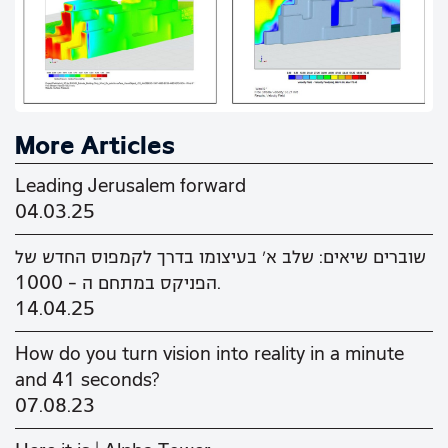
More Articles
Leading Jerusalem forward
04.03.25
שוברים שיאים: שלב א' בעיצומו בדרך לקמפוס החדש של
הפניקס במתחם ה - 1000.
14.04.25
How do you turn vision into reality in a minute
and 41 seconds?
07.08.23