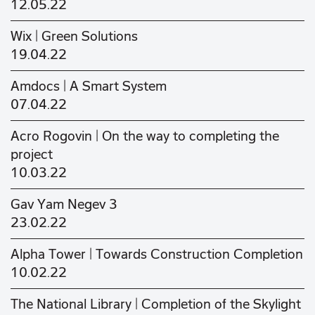
12.05.22
Wix | Green Solutions
19.04.22
Amdocs | A Smart System
07.04.22
Acro Rogovin | On the way to completing the
project
10.03.22
Gav Yam Negev 3
23.02.22
Alpha Tower | Towards Construction Completion
10.02.22
The National Library | Completion of the Skylight