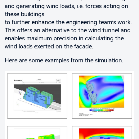
and generating wind loads, i.e. forces acting on
these buildings.
to further enhance the engineering team’s work.
This offers an alternative to the wind tunnel and
enables maximum precision in calculating the
wind loads exerted on the façade.
Here are some examples from the simulation.