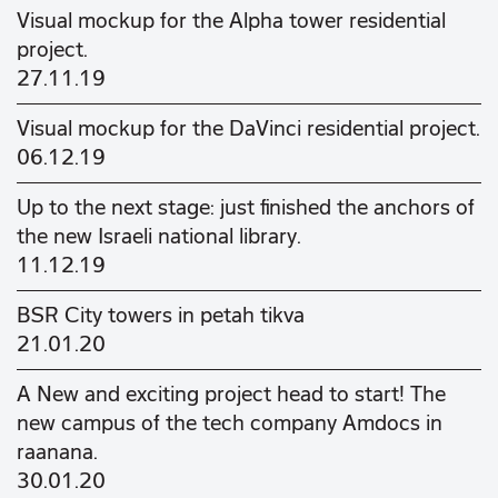
Visual mockup for the Alpha tower residential
project.
27.11.19
Visual mockup for the DaVinci residential project.
06.12.19
Up to the next stage: just finished the anchors of
the new Israeli national library.
11.12.19
BSR City towers in petah tikva
21.01.20
A New and exciting project head to start! The
new campus of the tech company Amdocs in
raanana.
30.01.20