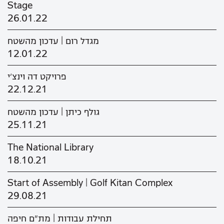
Stage
26.01.22
מגדל רום | עדכון מהשטח
12.01.22
פרויקט דה וינצ'י
22.12.21
גולף כיתן | עדכון מהשטח
25.11.21
The National Library
18.10.21
Start of Assembly | Golf Kitan Complex
29.08.21
תחילת עבודות | מת"ם חיפה