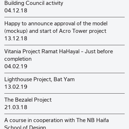
Building Council activity
04.12.18
Happy to announce approval of the model
(mockup) and start of Acro Tower project
13.12.18
Vitania Project Ramat HaHayal – Just before
completion
04.02.19
Lighthouse Project, Bat Yam
13.02.19
The Bezalel Project
21.03.18
A course in cooperation with The NB Haifa
School of Design