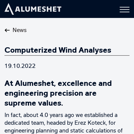
News
Computerized Wind Analyses
19.10.2022
At Alumeshet, excellence and
engineering precision are
supreme values.
In fact, about 4.0 years ago we established a
dedicated team, headed by Erez Koteck, for
engineering planning and static calculations of