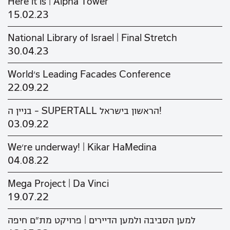
Here it is | Alpha Tower
15.02.23
National Library of Israel | Final Stretch
30.04.23
World's Leading Facades Conference
22.09.22
בניין ה - SUPERTALL הראשון בישראל!
03.09.22
We’re underway! | Kikar HaMedina
04.08.22
Mega Project | Da Vinci
19.07.22
למען הסביבה ולמען הדיירים | פרויקט מת"ם חיפה