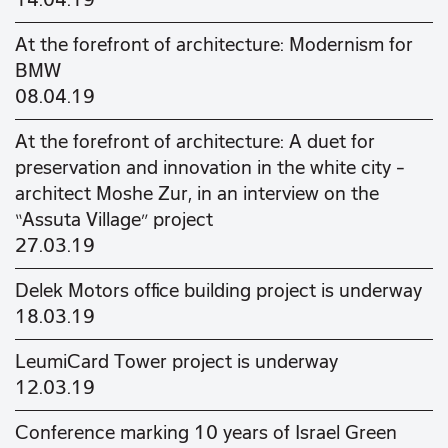
14.04.19
At the forefront of architecture: Modernism for
BMW
08.04.19
At the forefront of architecture: A duet for
preservation and innovation in the white city –
architect Moshe Zur, in an interview on the
“Assuta Village” project
27.03.19
Delek Motors office building project is underway
18.03.19
LeumiCard Tower project is underway
12.03.19
Conference marking 10 years of Israel Green