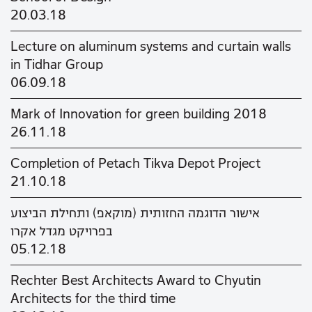
20.03.18
Lecture on aluminum systems and curtain walls
in Tidhar Group
06.09.18
Mark of Innovation for green building 2018
26.11.18
Completion of Petach Tikva Depot Project
21.10.18
אישור הדוגמה החזותית (מוקאפ) ותחילת הביצוע
בפרויקט מגדל אקרו
05.12.18
Rechter Best Architects Award to Chyutin
Architects for the third time