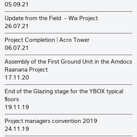
05.09.21
Update from the Field - Wix Project
26.07.21
Project Completion | Acro Tower
06.07.21
Assembly of the First Ground Unit in the Amdocs
Raanana Project
17.11.20
End of the Glazing stage for the YBOX typical
floors
19.11.19
Project managers convention 2019
24.11.19