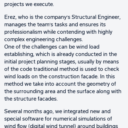
projects we execute.
Erez, who is the company’s Structural Engineer,
manages the team’s tasks and ensures its
professionalism while contending with highly
complex engineering challenges.
One of the challenges can be wind load
establishing, which is already conducted in the
initial project planning stages, usually by means
of the code traditional method is used to check
wind loads on the construction façade. In this
method we take into account the geometry of
the surrounding area and the surface along with
the structure facades.
Several months ago, we integrated new and
special software for numerical simulations of
wind flow (digital wind tunnel) around buildings