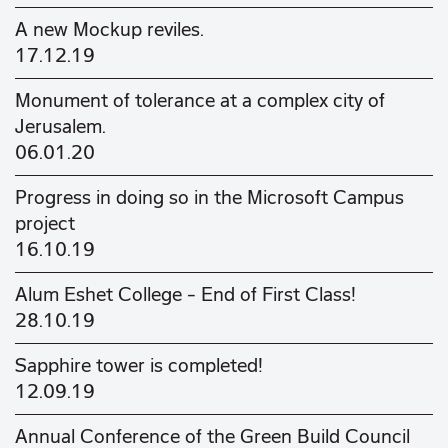
A new Mockup reviles.
17.12.19
Monument of tolerance at a complex city of
Jerusalem.
06.01.20
Progress in doing so in the Microsoft Campus
project
16.10.19
Alum Eshet College - End of First Class!
28.10.19
Sapphire tower is completed!
12.09.19
Annual Conference of the Green Build Council