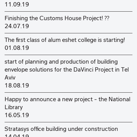
11.09.19
Finishing the Customs House Project! ??
24.07.19
The first class of alum eshet college is starting!
01.08.19
start of planning and production of building
envelope solutions for the DaVinci Project in Tel
Aviv
18.08.19
Happy to announce a new project - the National
Library
16.05.19
Stratasys office building under construction