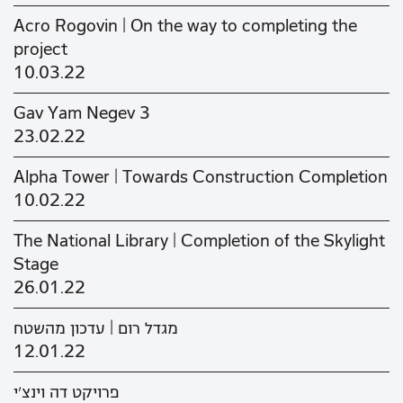
Acro Rogovin | On the way to completing the
project
10.03.22
Gav Yam Negev 3
23.02.22
Alpha Tower | Towards Construction Completion
10.02.22
The National Library | Completion of the Skylight
Stage
26.01.22
מגדל רום | עדכון מהשטח
12.01.22
פרויקט דה וינצ'י