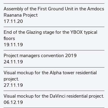
Assembly of the First Ground Unit in the Amdocs
Raanana Project
17.11.20
End of the Glazing stage for the YBOX typical
floors
19.11.19
Project managers convention 2019
24.11.19
Visual mockup for the Alpha tower residential
project.
27.11.19
Visual mockup for the DaVinci residential project.
06.12.19