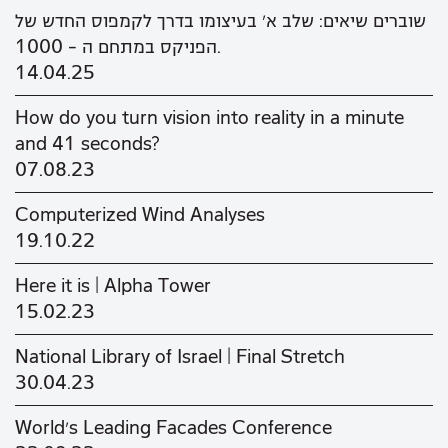
שוברים שיאים: שלב א' בעיצומו בדרך לקמפוס החדש של
הפניקס במתחם ה - 1000.
14.04.25
How do you turn vision into reality in a minute
and 41 seconds?
07.08.23
Computerized Wind Analyses
19.10.22
Here it is | Alpha Tower
15.02.23
National Library of Israel | Final Stretch
30.04.23
World's Leading Facades Conference