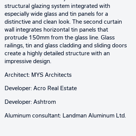
structural glazing system integrated with
especially wide glass and tin panels for a
distinctive and clean look. The second curtain
wall integrates horizontal tin panels that
protrude 150mm from the glass line. Glass
railings, tin and glass cladding and sliding doors
create a highly detailed structure with an
impressive design.
Architect: MYS Architects
Developer: Acro Real Estate
Developer: Ashtrom
Aluminum consultant: Landman Aluminum Ltd.