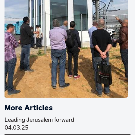
More Articles
Leading Jerusalem forward
04.03.25