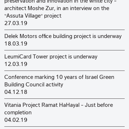
preservation and innovation in the white city –
architect Moshe Zur, in an interview on the
“Assuta Village” project
27.03.19
Delek Motors office building project is underway
18.03.19
LeumiCard Tower project is underway
12.03.19
Conference marking 10 years of Israel Green
Building Council activity
04.12.18
Vitania Project Ramat HaHayal – Just before
completion
04.02.19