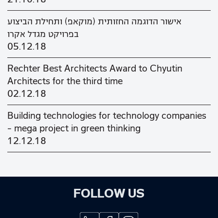
אישור הדוגמה החזותית (מוקאפ) ותחילת הביצוע
בפרויקט מגדל אקרו
05.12.18
Rechter Best Architects Award to Chyutin
Architects for the third time
02.12.18
Building technologies for technology companies
– mega project in green thinking
12.12.18
FOLLOW US