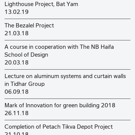
Lighthouse Project, Bat Yam
13.02.19
The Bezalel Project
21.03.18
A course in cooperation with The NB Haifa
School of Design
20.03.18
Lecture on aluminum systems and curtain walls
in Tidhar Group
06.09.18
Mark of Innovation for green building 2018
26.11.18
Completion of Petach Tikva Depot Project
21.10.18