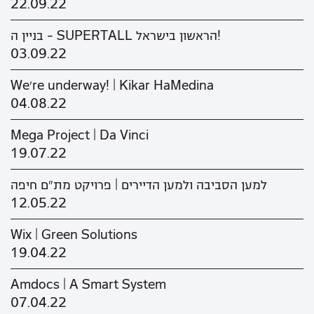
22.09.22
בניין ה - SUPERTALL הראשון בישראל!
03.09.22
We’re underway! | Kikar HaMedina
04.08.22
Mega Project | Da Vinci
19.07.22
למען הסביבה ולמען הדיירים | פרויקט מת"ם חיפה
12.05.22
Wix | Green Solutions
19.04.22
Amdocs | A Smart System
07.04.22