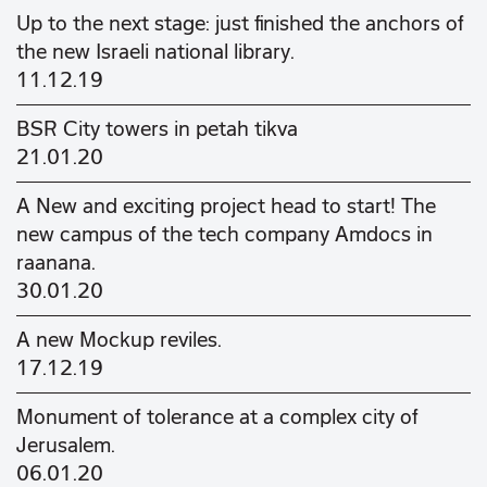
Up to the next stage: just finished the anchors of
the new Israeli national library.
11.12.19
BSR City towers in petah tikva
21.01.20
A New and exciting project head to start! The
new campus of the tech company Amdocs in
raanana.
30.01.20
A new Mockup reviles.
17.12.19
Monument of tolerance at a complex city of
Jerusalem.
06.01.20