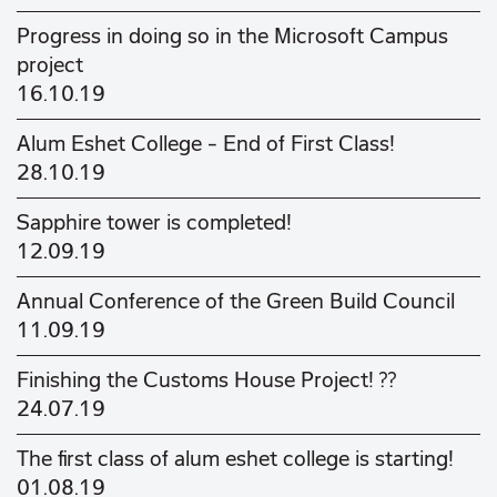
Progress in doing so in the Microsoft Campus
project
16.10.19
Alum Eshet College - End of First Class!
28.10.19
Sapphire tower is completed!
12.09.19
Annual Conference of the Green Build Council
11.09.19
Finishing the Customs House Project! ??
24.07.19
The first class of alum eshet college is starting!
01.08.19