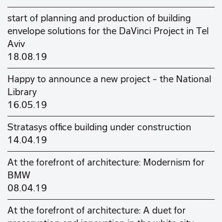
start of planning and production of building
envelope solutions for the DaVinci Project in Tel
Aviv
18.08.19
Happy to announce a new project - the National
Library
16.05.19
Stratasys office building under construction
14.04.19
At the forefront of architecture: Modernism for
BMW
08.04.19
At the forefront of architecture: A duet for