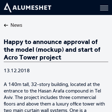
News
Happy to announce approval of
the model (mockup) and start of
Acro Tower project
13.12.2018
A 140m tall, 32-story building, located at the
entrance to the Hasan Arafa compound in Tel
Aviv. The project includes three commercial
floors and above them a luxury office tower with
two main curtain wall systems. One is a