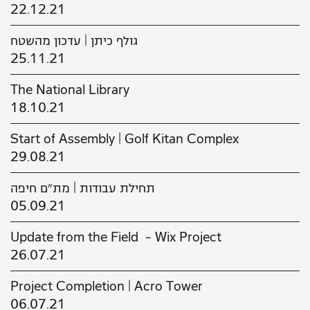
22.12.21
גולף כיתן | עדכון מהשטח
25.11.21
The National Library
18.10.21
Start of Assembly | Golf Kitan Complex
29.08.21
תחילת עבודות | מת"ם חיפה
05.09.21
Update from the Field - Wix Project
26.07.21
Project Completion | Acro Tower
06.07.21