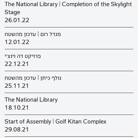
The National Library | Completion of the Skylight
Stage
26.01.22
מגדל רום | עדכון מהשטח
12.01.22
פרויקט דה וינצ'י
22.12.21
גולף כיתן | עדכון מהשטח
25.11.21
The National Library
18.10.21
Start of Assembly | Golf Kitan Complex
29.08.21