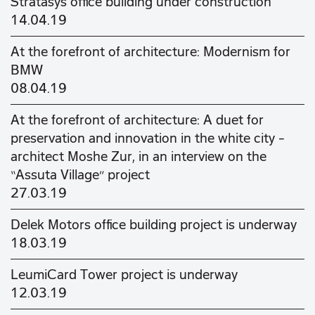
Stratasys office building under construction
14.04.19
At the forefront of architecture: Modernism for
BMW
08.04.19
At the forefront of architecture: A duet for
preservation and innovation in the white city –
architect Moshe Zur, in an interview on the
“Assuta Village” project
27.03.19
Delek Motors office building project is underway
18.03.19
LeumiCard Tower project is underway
12.03.19