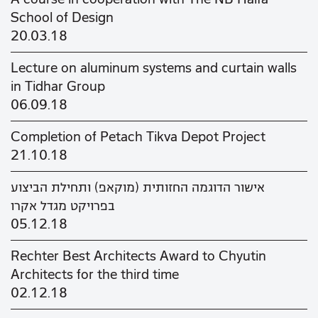
School of Design
20.03.18
Lecture on aluminum systems and curtain walls
in Tidhar Group
06.09.18
Completion of Petach Tikva Depot Project
21.10.18
אישור הדוגמה החזותית (מוקאפ) ותחילת הביצוע
בפרויקט מגדל אקרו
05.12.18
Rechter Best Architects Award to Chyutin
Architects for the third time
02.12.18