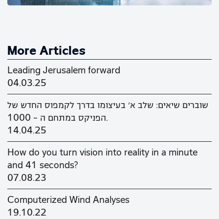
More Articles
Leading Jerusalem forward
04.03.25
שוברים שיאים: שלב א' בעיצומו בדרך לקמפוס החדש של
הפניקס במתחם ה - 1000.
14.04.25
How do you turn vision into reality in a minute
and 41 seconds?
07.08.23
Computerized Wind Analyses
19.10.22