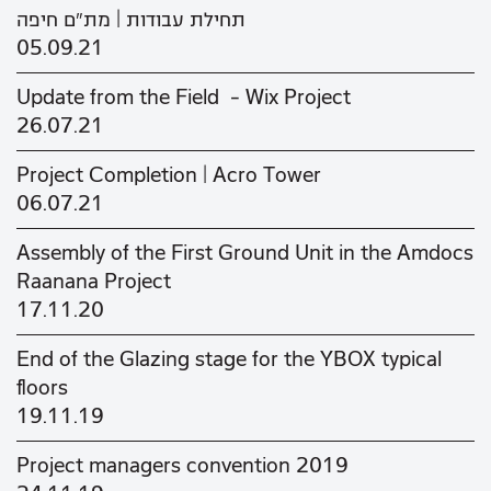
תחילת עבודות | מת"ם חיפה
05.09.21
Update from the Field - Wix Project
26.07.21
Project Completion | Acro Tower
06.07.21
Assembly of the First Ground Unit in the Amdocs
Raanana Project
17.11.20
End of the Glazing stage for the YBOX typical
floors
19.11.19
Project managers convention 2019