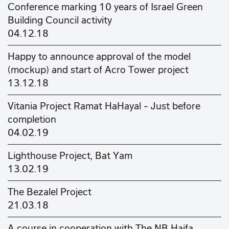
Conference marking 10 years of Israel Green
Building Council activity
04.12.18
Happy to announce approval of the model
(mockup) and start of Acro Tower project
13.12.18
Vitania Project Ramat HaHayal – Just before
completion
04.02.19
Lighthouse Project, Bat Yam
13.02.19
The Bezalel Project
21.03.18
A course in cooperation with The NB Haifa