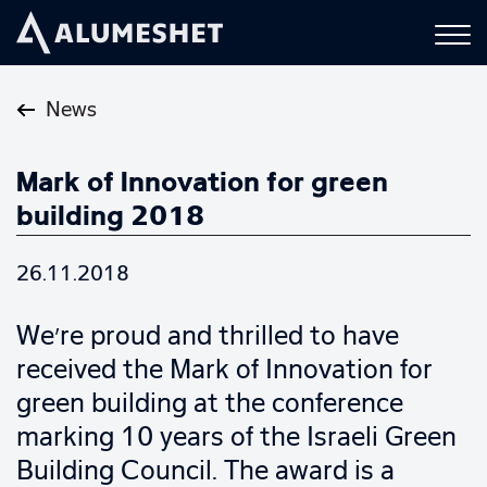
News
Mark of Innovation for green
building 2018
26.11.2018
We’re proud and thrilled to have
received the Mark of Innovation for
green building at the conference
marking 10 years of the Israeli Green
Building Council. The award is a