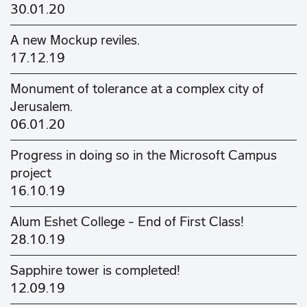
30.01.20
A new Mockup reviles.
17.12.19
Monument of tolerance at a complex city of
Jerusalem.
06.01.20
Progress in doing so in the Microsoft Campus
project
16.10.19
Alum Eshet College - End of First Class!
28.10.19
Sapphire tower is completed!
12.09.19