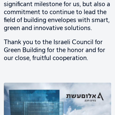
significant milestone for us, but also a
commitment to continue to lead the
field of building envelopes with smart,
green and innovative solutions.
Thank you to the Israeli Council for
Green Building for the honor and for
our close, fruitful cooperation.