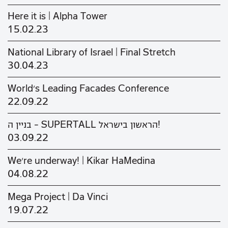
Here it is | Alpha Tower
15.02.23
National Library of Israel | Final Stretch
30.04.23
World's Leading Facades Conference
22.09.22
בניין ה - SUPERTALL הראשון בישראל!
03.09.22
We’re underway! | Kikar HaMedina
04.08.22
Mega Project | Da Vinci
19.07.22