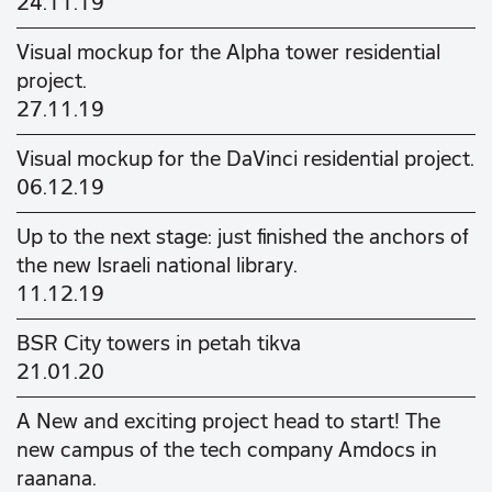
24.11.19
Visual mockup for the Alpha tower residential
project.
27.11.19
Visual mockup for the DaVinci residential project.
06.12.19
Up to the next stage: just finished the anchors of
the new Israeli national library.
11.12.19
BSR City towers in petah tikva
21.01.20
A New and exciting project head to start! The
new campus of the tech company Amdocs in
raanana.