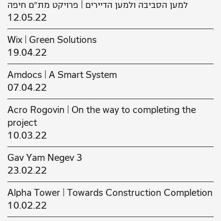
למען הסביבה ולמען הדיירים | פרויקט מת"ם חיפה
12.05.22
Wix | Green Solutions
19.04.22
Amdocs | A Smart System
07.04.22
Acro Rogovin | On the way to completing the
project
10.03.22
Gav Yam Negev 3
23.02.22
Alpha Tower | Towards Construction Completion
10.02.22