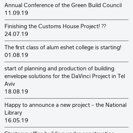
Annual Conference of the Green Build Council
11.09.19
Finishing the Customs House Project! ??
24.07.19
The first class of alum eshet college is starting!
01.08.19
start of planning and production of building
envelope solutions for the DaVinci Project in Tel
Aviv
18.08.19
Happy to announce a new project - the National
Library
16.05.19