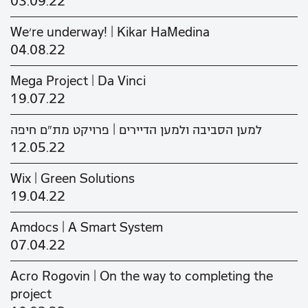
03.09.22
We’re underway! | Kikar HaMedina
04.08.22
Mega Project | Da Vinci
19.07.22
למען הסביבה ולמען הדיירים | פרויקט מת"ם חיפה
12.05.22
Wix | Green Solutions
19.04.22
Amdocs | A Smart System
07.04.22
Acro Rogovin | On the way to completing the
project