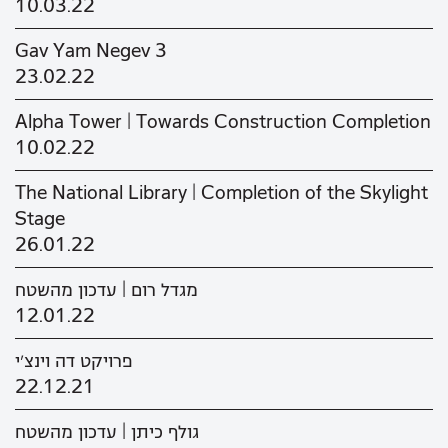
10.03.22
Gav Yam Negev 3
23.02.22
Alpha Tower | Towards Construction Completion
10.02.22
The National Library | Completion of the Skylight
Stage
26.01.22
מגדל רום | עדכון מהשטח
12.01.22
פרויקט דה וינצ'י
22.12.21
גולף כיתן | עדכון מהשטח