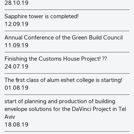
28.10.19
Sapphire tower is completed!
12.09.19
Annual Conference of the Green Build Council
11.09.19
Finishing the Customs House Project! ??
24.07.19
The first class of alum eshet college is starting!
01.08.19
start of planning and production of building
envelope solutions for the DaVinci Project in Tel
Aviv
18.08.19