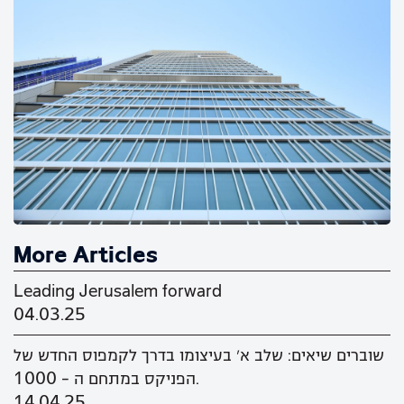
More Articles
Leading Jerusalem forward
04.03.25
שוברים שיאים: שלב א' בעיצומו בדרך לקמפוס החדש של
הפניקס במתחם ה - 1000.
14.04.25