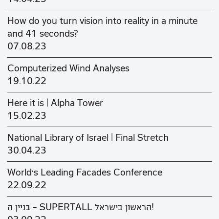
How do you turn vision into reality in a minute
and 41 seconds?
07.08.23
Computerized Wind Analyses
19.10.22
Here it is | Alpha Tower
15.02.23
National Library of Israel | Final Stretch
30.04.23
World's Leading Facades Conference
22.09.22
בניין ה - SUPERTALL הראשון בישראל!