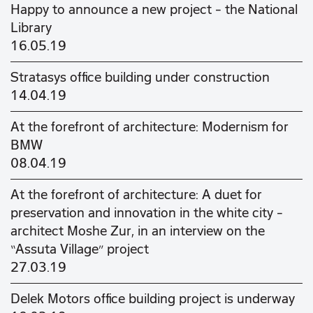
Happy to announce a new project - the National
Library
16.05.19
Stratasys office building under construction
14.04.19
At the forefront of architecture: Modernism for
BMW
08.04.19
At the forefront of architecture: A duet for
preservation and innovation in the white city –
architect Moshe Zur, in an interview on the
“Assuta Village” project
27.03.19
Delek Motors office building project is underway