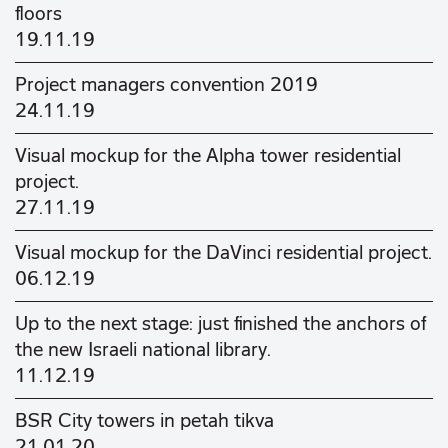
floors
19.11.19
Project managers convention 2019
24.11.19
Visual mockup for the Alpha tower residential
project.
27.11.19
Visual mockup for the DaVinci residential project.
06.12.19
Up to the next stage: just finished the anchors of
the new Israeli national library.
11.12.19
BSR City towers in petah tikva
21.01.20