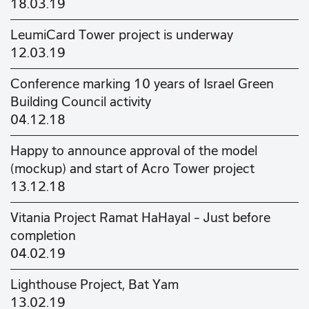
18.03.19
LeumiCard Tower project is underway
12.03.19
Conference marking 10 years of Israel Green
Building Council activity
04.12.18
Happy to announce approval of the model
(mockup) and start of Acro Tower project
13.12.18
Vitania Project Ramat HaHayal – Just before
completion
04.02.19
Lighthouse Project, Bat Yam
13.02.19