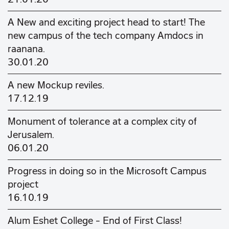
A New and exciting project head to start! The
new campus of the tech company Amdocs in
raanana.
30.01.20
A new Mockup reviles.
17.12.19
Monument of tolerance at a complex city of
Jerusalem.
06.01.20
Progress in doing so in the Microsoft Campus
project
16.10.19
Alum Eshet College - End of First Class!