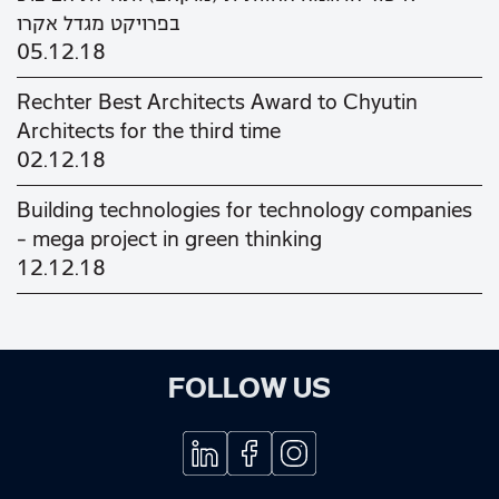
בפרויקט מגדל אקרו
05.12.18
Rechter Best Architects Award to Chyutin
Architects for the third time
02.12.18
Building technologies for technology companies
– mega project in green thinking
12.12.18
FOLLOW US