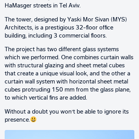
HaMasger streets in Tel Aviv.
The tower, designed by Yaski Mor Sivan (MYS)
Architects, is a prestigious 32-floor office
building, including 3 commercial floors.
The project has two different glass systems
which we performed. One combines curtain walls
with structural glazing and sheet metal cubes
that create a unique visual look, and the other a
curtain wall system with horizontal sheet metal
cubes protruding 150 mm from the glass plane,
to which vertical fins are added.
Without a doubt you won’t be able to ignore its
presence.