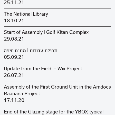
25.11.21
The National Library
18.10.21
Start of Assembly | Golf Kitan Complex
29.08.21
תחילת עבודות | מת"ם חיפה
05.09.21
Update from the Field - Wix Project
26.07.21
Assembly of the First Ground Unit in the Amdocs
Raanana Project
17.11.20
End of the Glazing stage for the YBOX typical