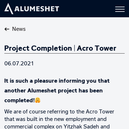
News
Project Completion | Acro Tower
06.07.2021
It is such a pleasure informing you that
another Alumeshet project has been
completed!
We are of course referring to the Acro Tower
that was built in the new employment and
commercial complex on Yitzhak Sadeh and