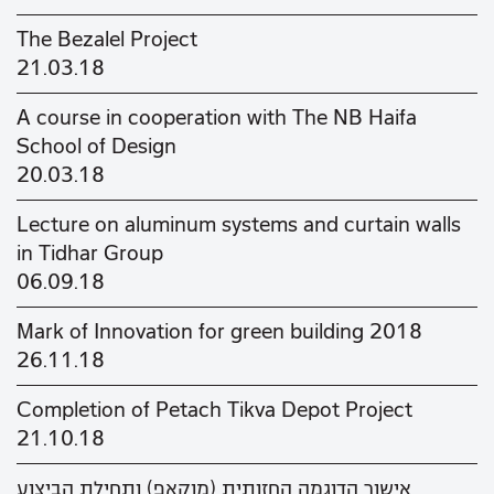
The Bezalel Project
21.03.18
A course in cooperation with The NB Haifa
School of Design
20.03.18
Lecture on aluminum systems and curtain walls
in Tidhar Group
06.09.18
Mark of Innovation for green building 2018
26.11.18
Completion of Petach Tikva Depot Project
21.10.18
אישור הדוגמה החזותית (מוקאפ) ותחילת הביצוע