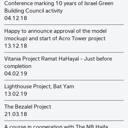
Conference marking 10 years of Israel Green
Building Council activity
04.12.18
Happy to announce approval of the model
(mockup) and start of Acro Tower project
13.12.18
Vitania Project Ramat HaHayal – Just before
completion
04.02.19
Lighthouse Project, Bat Yam
13.02.19
The Bezalel Project
21.03.18
A course in cooperation with The NB Haifa