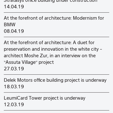
Stratasys office building under construction
14.04.19
At the forefront of architecture: Modernism for
BMW
08.04.19
At the forefront of architecture: A duet for
preservation and innovation in the white city –
architect Moshe Zur, in an interview on the
“Assuta Village” project
27.03.19
Delek Motors office building project is underway
18.03.19
LeumiCard Tower project is underway
12.03.19