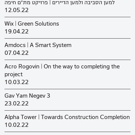
למען הסביבה ולמען הדיירים | פרויקט מת"ם חיפה
12.05.22
Wix | Green Solutions
19.04.22
Amdocs | A Smart System
07.04.22
Acro Rogovin | On the way to completing the
project
10.03.22
Gav Yam Negev 3
23.02.22
Alpha Tower | Towards Construction Completion
10.02.22