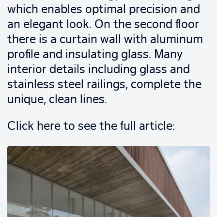
which enables optimal precision and
an elegant look. On the second floor
there is a curtain wall with aluminum
profile and insulating glass. Many
interior details including glass and
stainless steel railings, complete the
unique, clean lines.
Click here to see the full article: