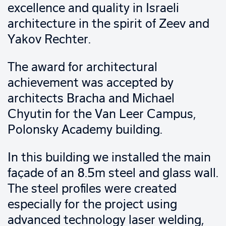
excellence and quality in Israeli
architecture in the spirit of Zeev and
Yakov Rechter.
The award for architectural
achievement was accepted by
architects Bracha and Michael
Chyutin for the Van Leer Campus,
Polonsky Academy building.
In this building we installed the main
façade of an 8.5m steel and glass wall.
The steel profiles were created
especially for the project using
advanced technology laser welding,