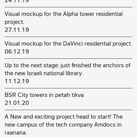
24.11.19
Visual mockup for the Alpha tower residential
project.
27.11.19
Visual mockup for the DaVinci residential project.
06.12.19
Up to the next stage: just finished the anchors of
the new Israeli national library.
11.12.19
BSR City towers in petah tikva
21.01.20
A New and exciting project head to start! The
new campus of the tech company Amdocs in
raanana.