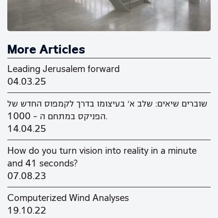
More Articles
Leading Jerusalem forward
04.03.25
שוברים שיאים: שלב א' בעיצומו בדרך לקמפוס החדש של
הפניקס במתחם ה - 1000.
14.04.25
How do you turn vision into reality in a minute
and 41 seconds?
07.08.23
Computerized Wind Analyses
19.10.22