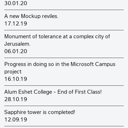
30.01.20
A new Mockup reviles.
17.12.19
Monument of tolerance at a complex city of
Jerusalem.
06.01.20
Progress in doing so in the Microsoft Campus
project
16.10.19
Alum Eshet College - End of First Class!
28.10.19
Sapphire tower is completed!
12.09.19