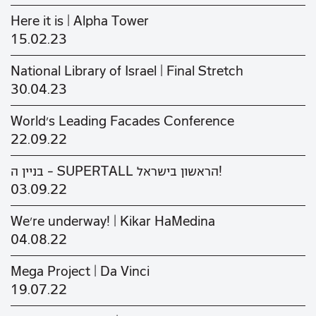
Here it is | Alpha Tower
15.02.23
National Library of Israel | Final Stretch
30.04.23
World's Leading Facades Conference
22.09.22
בניין ה - SUPERTALL הראשון בישראל!
03.09.22
We’re underway! | Kikar HaMedina
04.08.22
Mega Project | Da Vinci
19.07.22