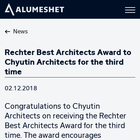
News
Rechter Best Architects Award to
Chyutin Architects for the third
time
02.12.2018
Congratulations to Chyutin
Architects on receiving the Rechter
Best Architects Award for the third
time. The award encourages