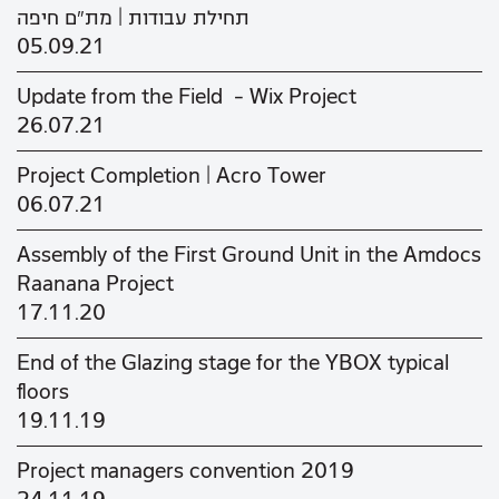
תחילת עבודות | מת"ם חיפה
05.09.21
Update from the Field - Wix Project
26.07.21
Project Completion | Acro Tower
06.07.21
Assembly of the First Ground Unit in the Amdocs
Raanana Project
17.11.20
End of the Glazing stage for the YBOX typical
floors
19.11.19
Project managers convention 2019