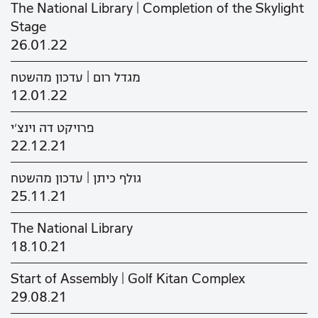
The National Library | Completion of the Skylight
Stage
26.01.22
מגדל רום | עדכון מהשטח
12.01.22
פרויקט דה וינצ'י
22.12.21
גולף כיתן | עדכון מהשטח
25.11.21
The National Library
18.10.21
Start of Assembly | Golf Kitan Complex
29.08.21