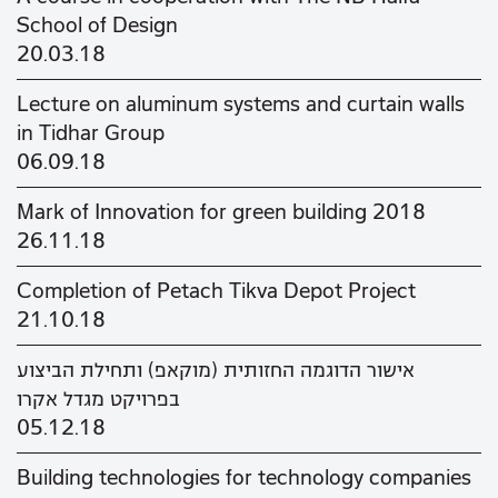
School of Design
20.03.18
Lecture on aluminum systems and curtain walls
in Tidhar Group
06.09.18
Mark of Innovation for green building 2018
26.11.18
Completion of Petach Tikva Depot Project
21.10.18
אישור הדוגמה החזותית (מוקאפ) ותחילת הביצוע
בפרויקט מגדל אקרו
05.12.18
Building technologies for technology companies