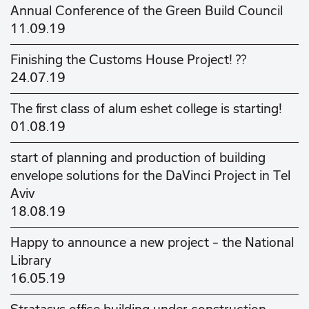
Annual Conference of the Green Build Council
11.09.19
Finishing the Customs House Project! ??
24.07.19
The first class of alum eshet college is starting!
01.08.19
start of planning and production of building
envelope solutions for the DaVinci Project in Tel
Aviv
18.08.19
Happy to announce a new project - the National
Library
16.05.19