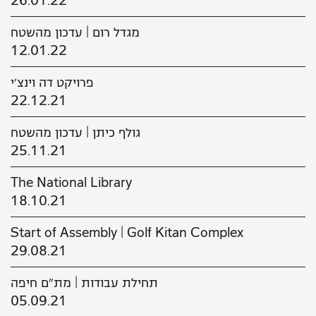
26.01.22
מגדל רום | עדכון מהשטח
12.01.22
פרויקט דה וינצ'י
22.12.21
גולף כיתן | עדכון מהשטח
25.11.21
The National Library
18.10.21
Start of Assembly | Golf Kitan Complex
29.08.21
תחילת עבודות | מת"ם חיפה
05.09.21