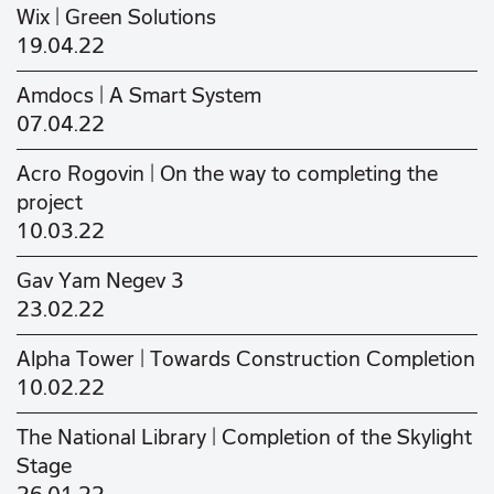
Wix | Green Solutions
19.04.22
Amdocs | A Smart System
07.04.22
Acro Rogovin | On the way to completing the
project
10.03.22
Gav Yam Negev 3
23.02.22
Alpha Tower | Towards Construction Completion
10.02.22
The National Library | Completion of the Skylight
Stage