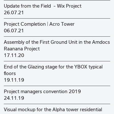
Update from the Field - Wix Project
26.07.21
Project Completion | Acro Tower
06.07.21
Assembly of the First Ground Unit in the Amdocs
Raanana Project
17.11.20
End of the Glazing stage for the YBOX typical
floors
19.11.19
Project managers convention 2019
24.11.19
Visual mockup for the Alpha tower residential