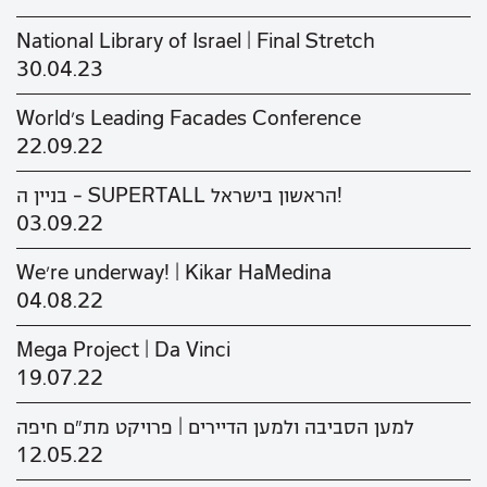
National Library of Israel | Final Stretch
30.04.23
World's Leading Facades Conference
22.09.22
בניין ה - SUPERTALL הראשון בישראל!
03.09.22
We’re underway! | Kikar HaMedina
04.08.22
Mega Project | Da Vinci
19.07.22
למען הסביבה ולמען הדיירים | פרויקט מת"ם חיפה
12.05.22