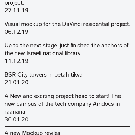
project.
27.11.19
Visual mockup for the DaVinci residential project.
06.12.19
Up to the next stage: just finished the anchors of
the new Israeli national library.
11.12.19
BSR City towers in petah tikva
21.01.20
A New and exciting project head to start! The
new campus of the tech company Amdocs in
raanana.
30.01.20
A new Mockup reviles.