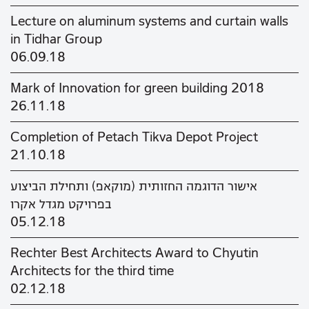
Lecture on aluminum systems and curtain walls
in Tidhar Group
06.09.18
Mark of Innovation for green building 2018
26.11.18
Completion of Petach Tikva Depot Project
21.10.18
אישור הדוגמה החזותית (מוקאפ) ותחילת הביצוע
בפרויקט מגדל אקרו
05.12.18
Rechter Best Architects Award to Chyutin
Architects for the third time
02.12.18