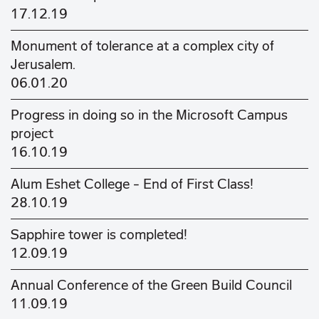
17.12.19
Monument of tolerance at a complex city of
Jerusalem.
06.01.20
Progress in doing so in the Microsoft Campus
project
16.10.19
Alum Eshet College - End of First Class!
28.10.19
Sapphire tower is completed!
12.09.19
Annual Conference of the Green Build Council
11.09.19