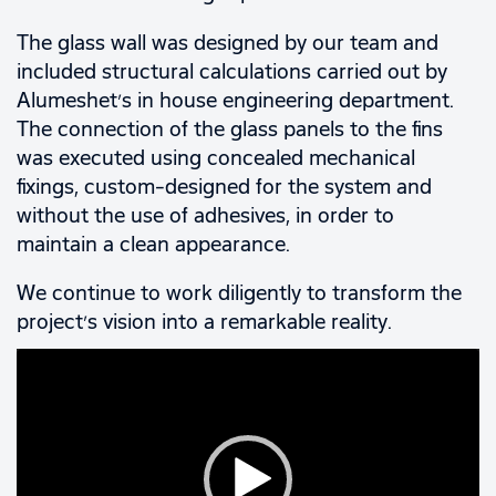
The glass wall was designed by our team and
included structural calculations carried out by
Alumeshet’s in house engineering department.
The connection of the glass panels to the fins
was executed using concealed mechanical
fixings, custom-designed for the system and
without the use of adhesives, in order to
maintain a clean appearance.
We continue to work diligently to transform the
project’s vision into a remarkable reality.
Video
Player