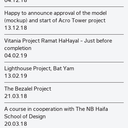
04.12.18
Happy to announce approval of the model
(mockup) and start of Acro Tower project
13.12.18
Vitania Project Ramat HaHayal – Just before
completion
04.02.19
Lighthouse Project, Bat Yam
13.02.19
The Bezalel Project
21.03.18
A course in cooperation with The NB Haifa
School of Design
20.03.18