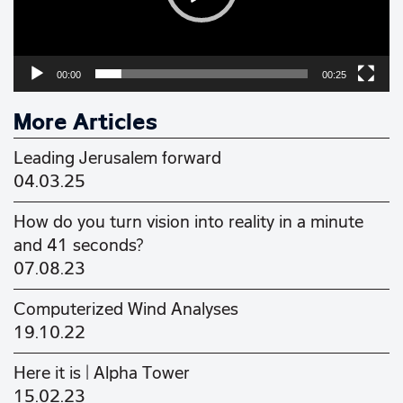
00:00
00:25
More Articles
Leading Jerusalem forward
04.03.25
How do you turn vision into reality in a minute
and 41 seconds?
07.08.23
Computerized Wind Analyses
19.10.22
Here it is | Alpha Tower
15.02.23