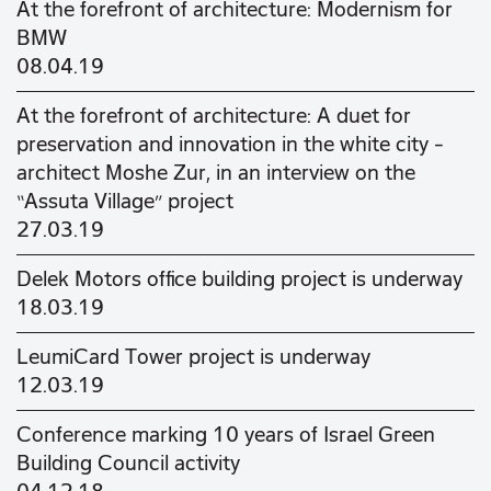
At the forefront of architecture: Modernism for
BMW
08.04.19
At the forefront of architecture: A duet for
preservation and innovation in the white city –
architect Moshe Zur, in an interview on the
“Assuta Village” project
27.03.19
Delek Motors office building project is underway
18.03.19
LeumiCard Tower project is underway
12.03.19
Conference marking 10 years of Israel Green
Building Council activity