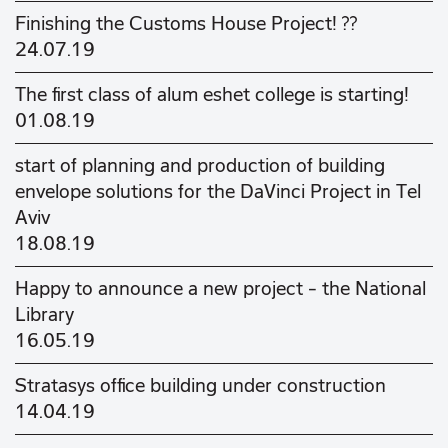
Finishing the Customs House Project! ??
24.07.19
The first class of alum eshet college is starting!
01.08.19
start of planning and production of building
envelope solutions for the DaVinci Project in Tel
Aviv
18.08.19
Happy to announce a new project - the National
Library
16.05.19
Stratasys office building under construction
14.04.19