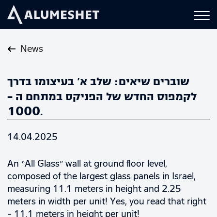
News
שוברים שיאים: שלב א’ בעיצומו בדרך
לקמפוס החדש של הפניקס במתחם ה –
1000.
14.04.2025
An “All Glass” wall at ground floor level,
composed of the largest glass panels in Israel,
measuring 11.1 meters in height and 2.25
meters in width per unit! Yes, you read that right
– 11.1 meters in height per unit!