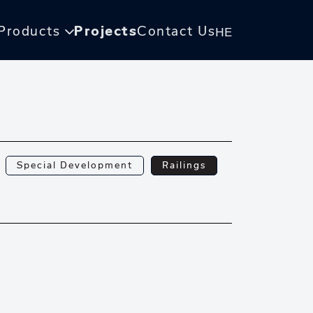
Products
Projects
Contact Us
HE
Special Development
Railings