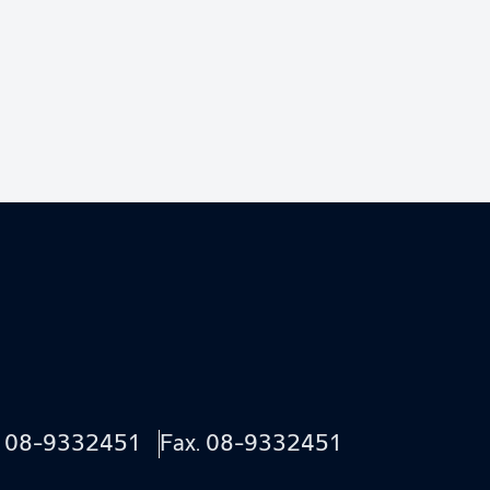
.
08-9332451
Fax. 08-9332451