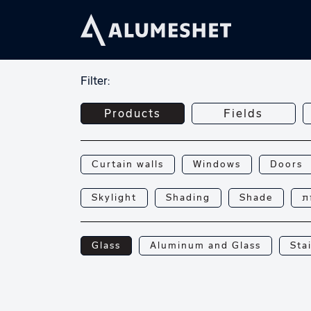
Filter:
Products
Fields
Curtain walls
Windows
Doors
Skylight
Shading
Shade
פ
Glass
Aluminum and Glass
Sta