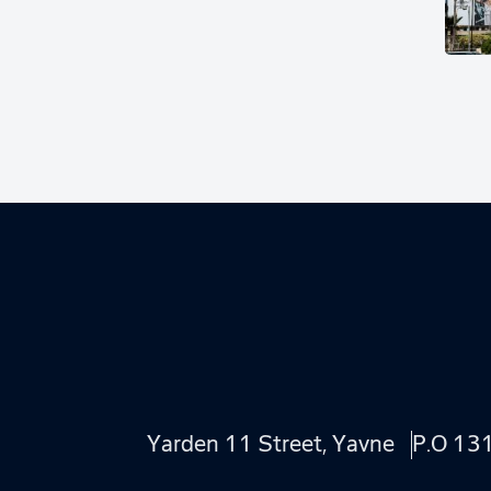
Yarden 11 Street, Yavne
P.O 13