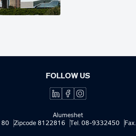
FOLLOW US
Alumeshet
180
Zipcode 8122816
Tel.
08-9332450
Fax