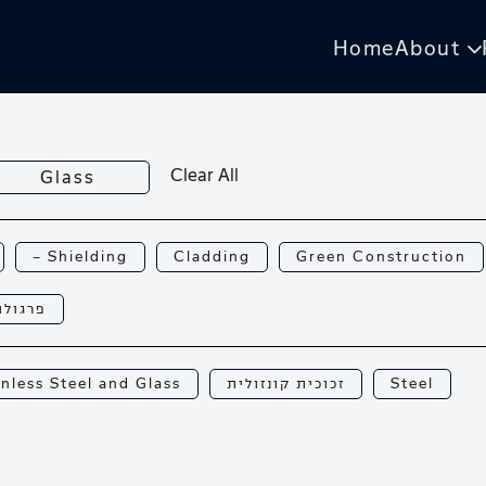
Home
About
Clear All
Glass
— Shielding
Cladding
Green Construction
רגולות
inless Steel and Glass
זכוכית קונזולית
Steel