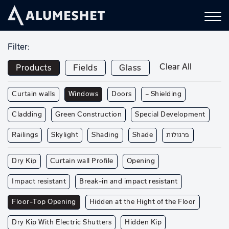
Filter:
Clear All
Products
Fields
Glass
Curtain walls
Windows
Doors
— Shielding
Cladding
Green Construction
Special Development
Railings
Skylight
Shading
Shade
פרגולות
Dry Kip
Curtain wall Profile
Opening
Impact resistant
Break-in and impact resistant
Floor-Top Opening
Hidden at the Hight of the Floor
Dry Kip With Electric Shutters
Hidden Kip