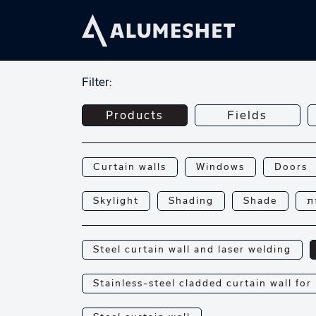
Filter:
Products
Fields
Curtain walls
Windows
Doors
Skylight
Shading
Shade
פ
Steel curtain wall and laser welding
Stainless-steel cladded curtain wall for