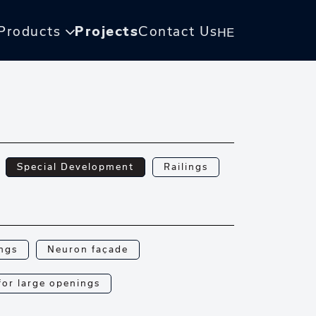
Products
Projects
Contact Us
HE
Special Development
Railings
ings
Neuron façade
 for large openings