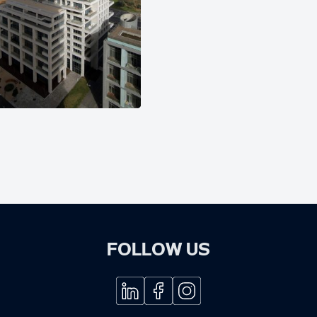
FOLLOW US