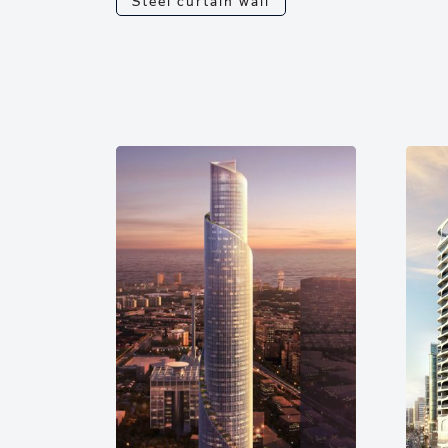
Steel curtain wall