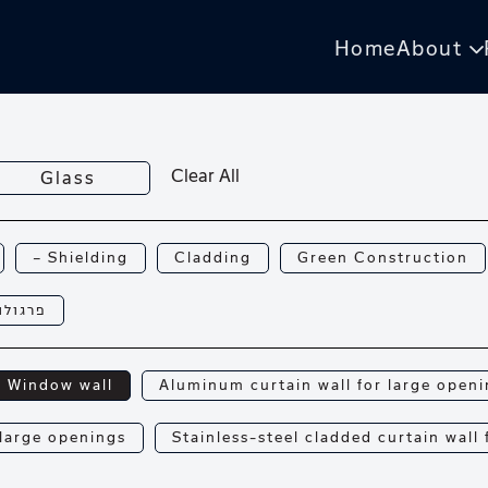
Home
About
Clear All
Glass
— Shielding
Cladding
Green Construction
רגולות
Window wall
Aluminum curtain wall for large open
 large openings
Stainless-steel cladded curtain wall