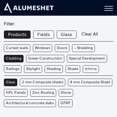
Filter:
Clear All
Products
Fields
Glass
Curtain walls
Windows
Doors
— Shielding
Cladding
Green Construction
Special Development
Railings
Skylight
Shading
Shade
פרגולות
Glass
2 mm Composite sheets
4 mm Composite Sheet
HPL Panels
Zinc Roofing
Stone
Architectural concrete slabs
GFRP