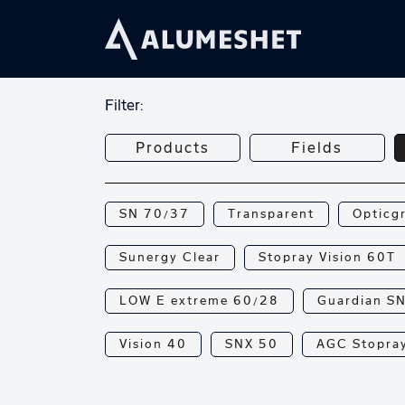
Filter:
Products
Fields
SN 70/37
Transparent
Opticg
Sunergy Clear
Stopray Vision 60T
LOW E extreme 60/28
Guardian S
Vision 40
SNX 50
AGC Stopray