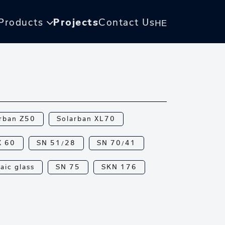
Products
Projects
Contact Us
HE
rban Z50
Solarban XL70
X 60
SN 51/28
SN 70/41
aic glass
SN 75
SKN 176