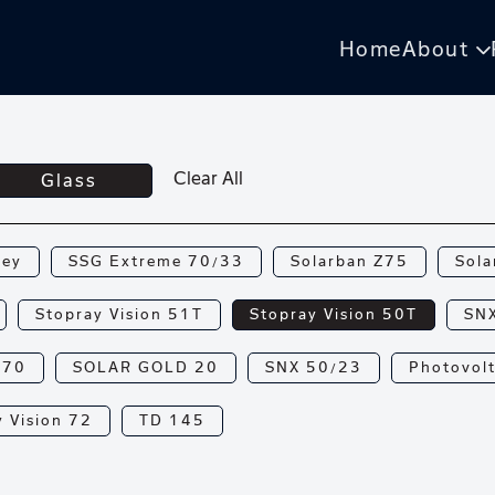
Home
About
Clear All
Glass
rey
SSG Extreme 70/33
Solarban Z75
Sola
Stopray Vision 51T
Stopray Vision 50T
SN
N70
SOLAR GOLD 20
SNX 50/23
Photovolt
 Vision 72
TD 145