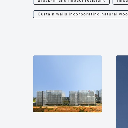
Break-in and impact resistant
Impa
Curtain walls incorporating natural wo