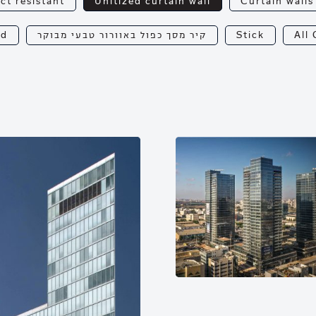
ct resistant
Unitized curtain wall
Curtain walls
od
קיר מסך כפול באוורור טבעי מבוקר
Stick
All 