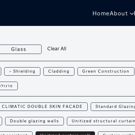
Home
About
Clear All
Glass
— Shielding
Cladding
Green Construction
רגולות
CLIMATIC DOUBLE SKIN FAÇADE
Standard Glazin
Double glazing walls
Unitized structural curtai