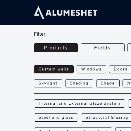
Filter:
Products
Fields
Curtain walls
Windows
Doors
Skylight
Shading
Shade
פ
Internal and External Glaze System
Steel and glass
Structural Glazing