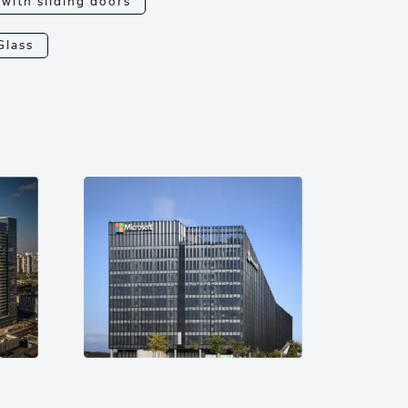
 with sliding doors
Glass