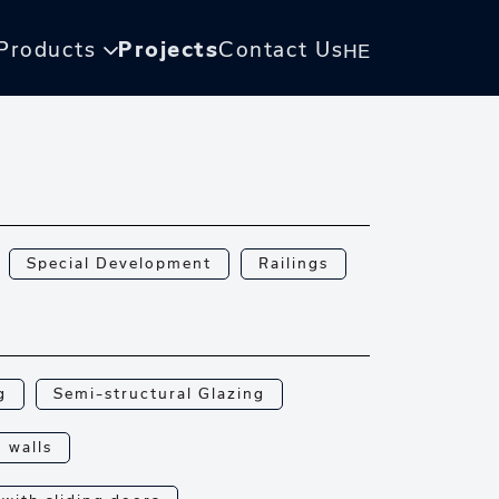
Products
Projects
Contact Us
HE
Special Development
Railings
g
Semi-structural Glazing
n walls