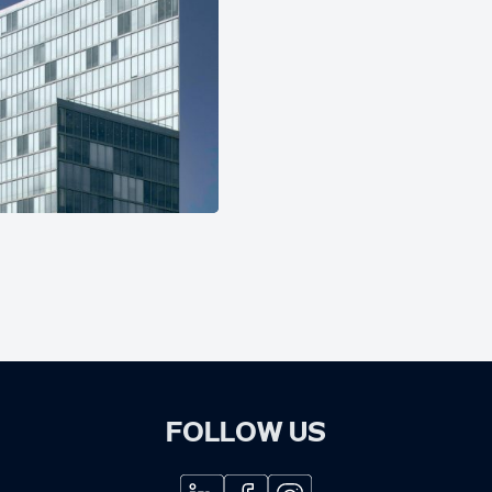
FOLLOW US