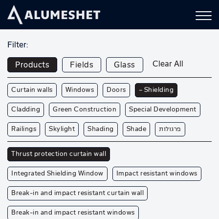
Filter:
Clear All
Products
Fields
Glass
Curtain walls
Windows
Doors
— Shielding
Cladding
Green Construction
Special Development
Railings
Skylight
Shading
Shade
פרגולות
Thrust protection curtain wall
Integrated Shielding Window
Impact resistant windows
Break-in and impact resistant curtain wall
Break-in and impact resistant windows