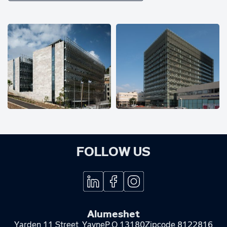
FOLLOW US
Alumeshet
Yarden 11 Street, Yavne
P.O 13180
Zipcode 8122816