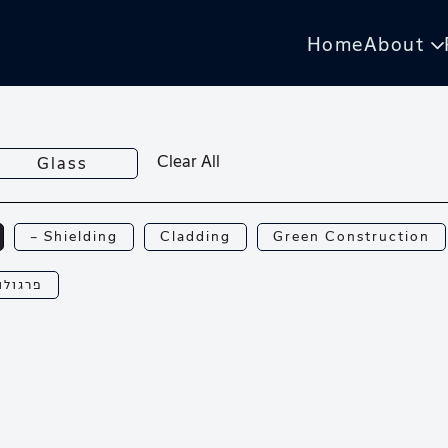
Home
About
Clear All
Glass
— Shielding
Cladding
Green Construction
רגולות