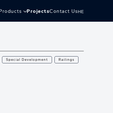
Products
Projects
Contact Us
HE
Special Development
Railings