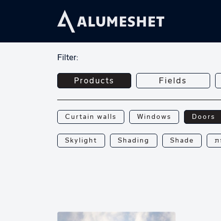
Filter:
Products
Fields
Curtain walls
Windows
Doors
Skylight
Shading
Shade
פ