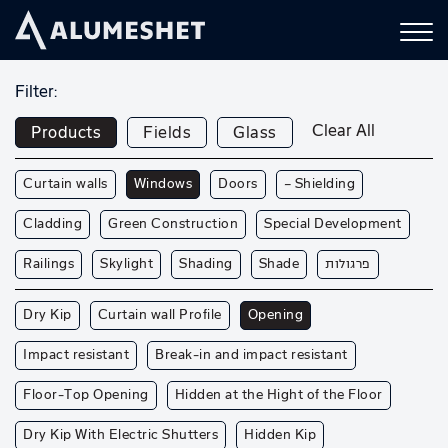
Filter:
Clear All
Products
Fields
Glass
Curtain walls
Windows
Doors
— Shielding
Cladding
Green Construction
Special Development
Railings
Skylight
Shading
Shade
פרגולות
Dry Kip
Curtain wall Profile
Opening
Impact resistant
Break-in and impact resistant
Floor-Top Opening
Hidden at the Hight of the Floor
Dry Kip With Electric Shutters
Hidden Kip