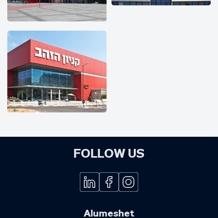
FOLLOW US
Alumeshet