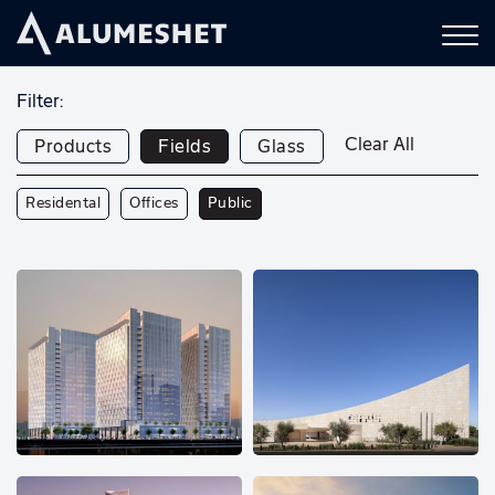
Filter:
Clear All
Products
Fields
Glass
Residental
Offices
Public