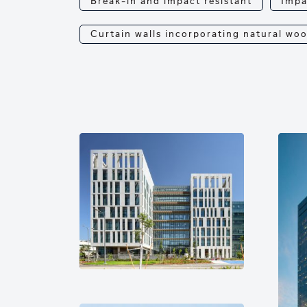
Break-in and impact resistant
Impa
Curtain walls incorporating natural wo