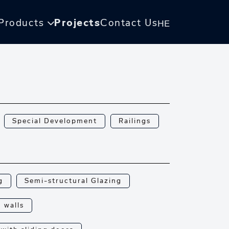
Products
Projects
Contact Us
HE
Special Development
Railings
g
Semi-structural Glazing
n walls