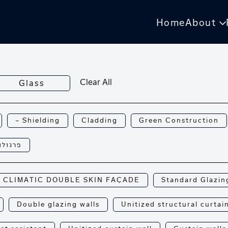
Home
About
Clear All
Glass
— Shielding
Cladding
Green Construction
רגולות
CLIMATIC DOUBLE SKIN FAÇADE
Standard Glazin
Double glazing walls
Unitized structural curtai