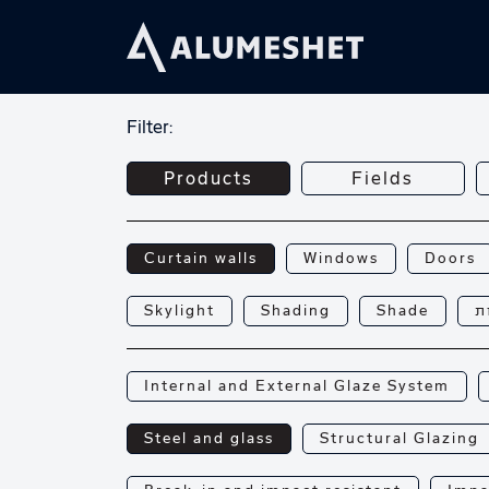
Filter:
Products
Fields
Curtain walls
Windows
Doors
Skylight
Shading
Shade
פ
Internal and External Glaze System
Steel and glass
Structural Glazing