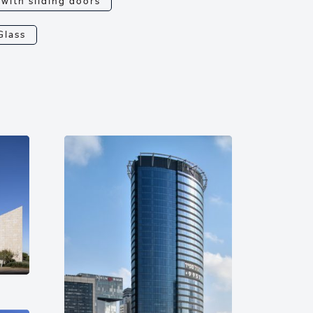
 with sliding doors
Glass