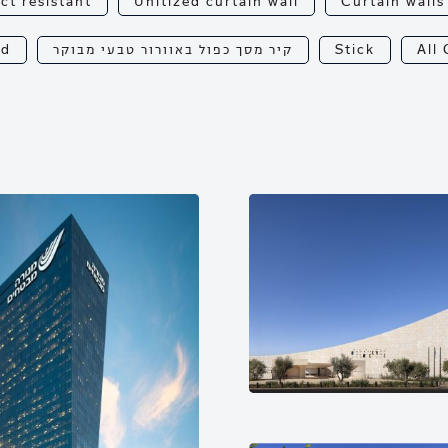
ct resistant
Unitized curtain wall
Curtain walls
od
קיר מסך כפול באוורור טבעי מבוקר
Stick
All 