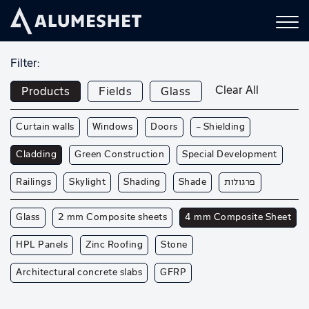
Filter:
Clear All
Products
Fields
Glass
Curtain walls
Windows
Doors
— Shielding
Cladding
Green Construction
Special Development
Railings
Skylight
Shading
Shade
פרגולות
Glass
2 mm Composite sheets
4 mm Composite Sheet
HPL Panels
Zinc Roofing
Stone
Architectural concrete slabs
GFRP