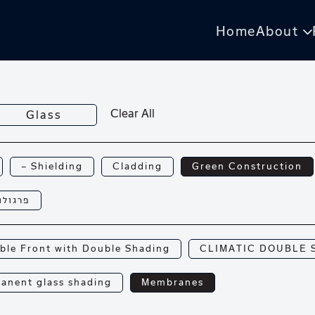
Home
About
Clear All
Glass
— Shielding
Cladding
Green Construction
רגולות
ble Front with Double Shading
CLIMATIC DOUBLE 
anent glass shading
Membranes