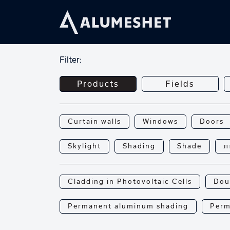
Filter:
Products
Fields
Curtain walls
Windows
Doors
Skylight
Shading
Shade
פ
Cladding in Photovoltaic Cells
Dou
Permanent aluminum shading
Perm