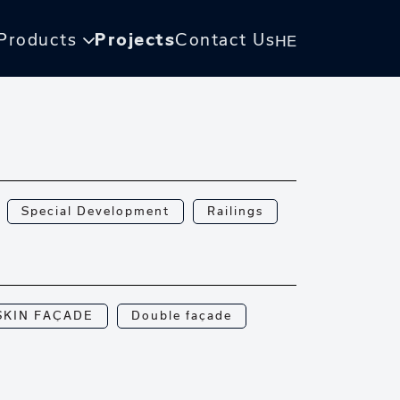
Products
Projects
Contact Us
HE
Special Development
Railings
SKIN FAÇADE
Double façade