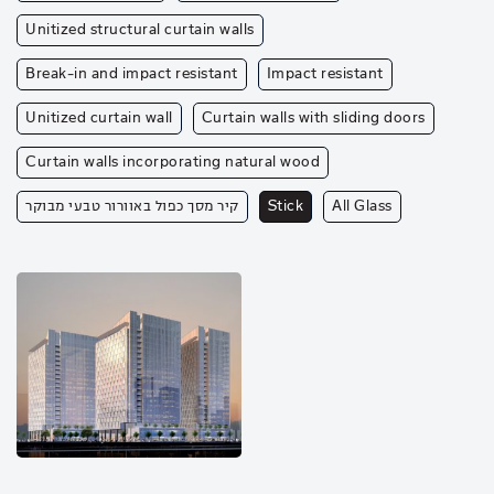
Unitized structural curtain walls
Break-in and impact resistant
Impact resistant
Unitized curtain wall
Curtain walls with sliding doors
Curtain walls incorporating natural wood
קיר מסך כפול באוורור טבעי מבוקר
Stick
All Glass