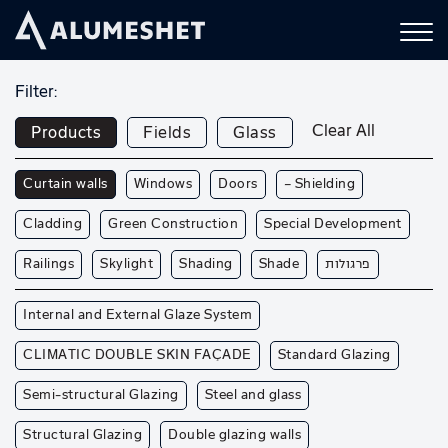
Filter:
Clear All
Products
Fields
Glass
Curtain walls
Windows
Doors
— Shielding
Cladding
Green Construction
Special Development
Railings
Skylight
Shading
Shade
פרגולות
Internal and External Glaze System
CLIMATIC DOUBLE SKIN FAÇADE
Standard Glazing
Semi-structural Glazing
Steel and glass
Structural Glazing
Double glazing walls