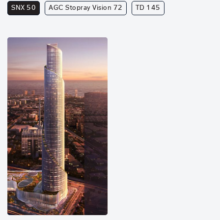
SNX 50
AGC Stopray Vision 72
TD 145