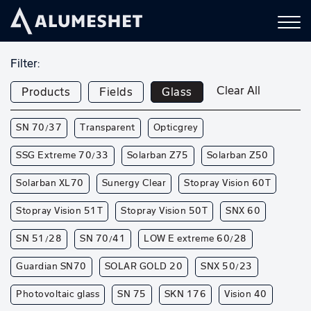
Filter:
Clear All
Products
Fields
Glass
SN 70/37
Transparent
Opticgrey
SSG Extreme 70/33
Solarban Z75
Solarban Z50
Solarban XL70
Sunergy Clear
Stopray Vision 60T
Stopray Vision 51T
Stopray Vision 50T
SNX 60
SN 51/28
SN 70/41
LOW E extreme 60/28
Guardian SN70
SOLAR GOLD 20
SNX 50/23
Photovoltaic glass
SN 75
SKN 176
Vision 40