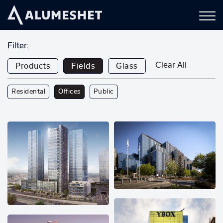
Filter:
Clear All
Products
Fields
Glass
Residental
Offices
Public