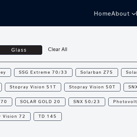
Home
About
Clear All
Glass
rey
SSG Extreme 70/33
Solarban Z75
Sola
Stopray Vision 51T
Stopray Vision 50T
SN
N70
SOLAR GOLD 20
SNX 50/23
Photovolt
 Vision 72
TD 145