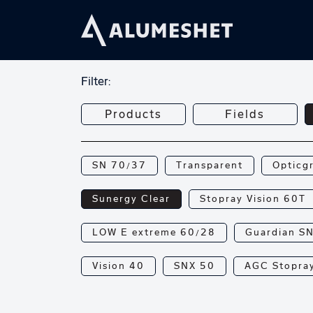
Filter:
Products
Fields
SN 70/37
Transparent
Opticg
Sunergy Clear
Stopray Vision 60T
LOW E extreme 60/28
Guardian S
Vision 40
SNX 50
AGC Stopray