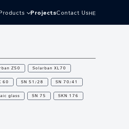
Products
Projects
Contact Us
HE
rban Z50
Solarban XL70
X 60
SN 51/28
SN 70/41
aic glass
SN 75
SKN 176