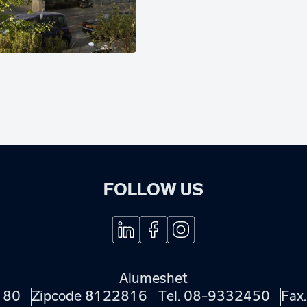
FOLLOW US
Alumeshet
180
Zipcode 8122816
Tel.
08-9332450
Fax