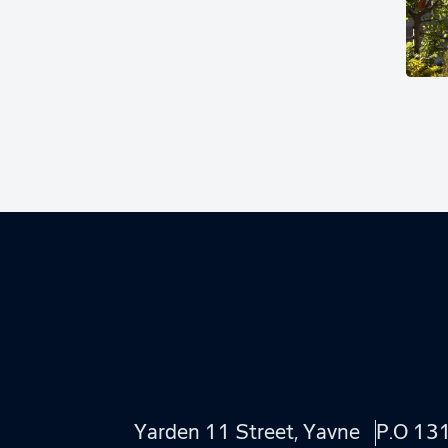
Yarden 11 Street, Yavne
P.O 13