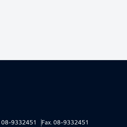
.
08-9332451
Fax. 08-9332451