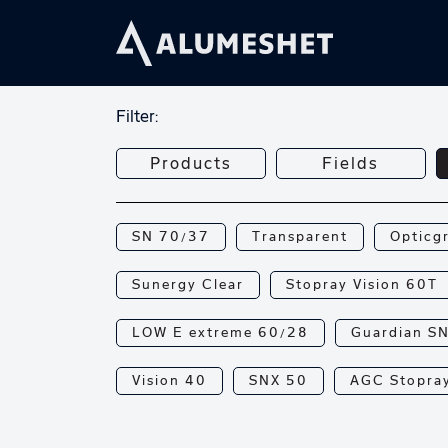
Filter:
Products
Fields
SN 70/37
Transparent
Opticg
Sunergy Clear
Stopray Vision 60T
LOW E extreme 60/28
Guardian S
Vision 40
SNX 50
AGC Stopray