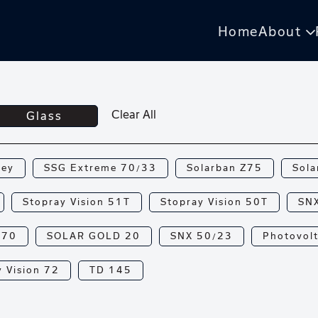
Home
About
Clear All
Glass
rey
SSG Extreme 70/33
Solarban Z75
Sola
Stopray Vision 51T
Stopray Vision 50T
SN
N70
SOLAR GOLD 20
SNX 50/23
Photovolt
 Vision 72
TD 145