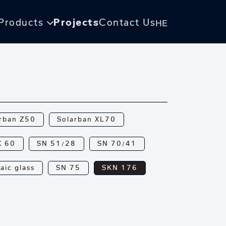
Products
Projects
Contact Us
HE
rban Z50
Solarban XL70
X 60
SN 51/28
SN 70/41
aic glass
SN 75
SKN 176