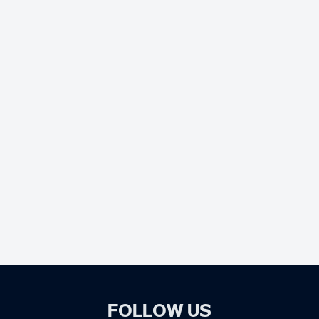
FOLLOW US