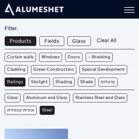
Filter:
Clear All
Products
Fields
Glass
Curtain walls
Windows
Doors
— Shielding
Cladding
Green Construction
Special Development
Railings
Skylight
Shading
Shade
פרגולות
Glass
Aluminum and Glass
Stainless Steel and Glass
זכוכית קונזולית
Steel