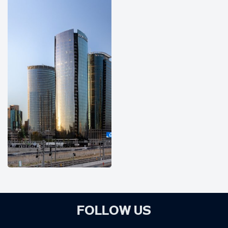
FOLLOW US