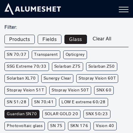
Filter:
Clear All
Products
Fields
Glass
SN 70/37
Transparent
Opticgrey
SSG Extreme 70/33
Solarban Z75
Solarban Z50
Solarban XL70
Sunergy Clear
Stopray Vision 60T
Stopray Vision 51T
Stopray Vision 50T
SNX 60
SN 51/28
SN 70/41
LOW E extreme 60/28
Guardian SN70
SOLAR GOLD 20
SNX 50/23
Photovoltaic glass
SN 75
SKN 176
Vision 40