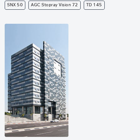
SNX 50
AGC Stopray Vision 72
TD 145