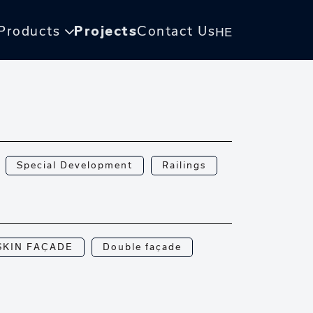
Products
Projects
Contact Us
HE
Special Development
Railings
SKIN FAÇADE
Double façade