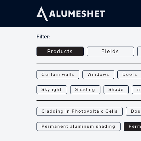
Filter:
Products
Fields
Curtain walls
Windows
Doors
Skylight
Shading
Shade
פ
Cladding in Photovoltaic Cells
Dou
Permanent aluminum shading
Perm