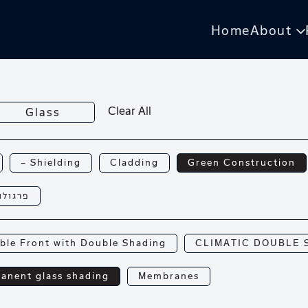
Home
About
Clear All
Glass
— Shielding
Cladding
Green Construction
רגולות
ble Front with Double Shading
CLIMATIC DOUBLE 
anent glass shading
Membranes