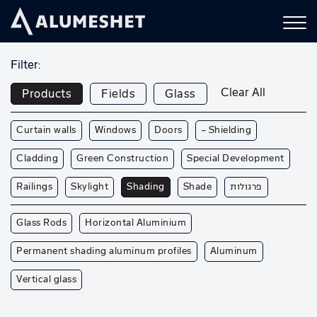
Filter:
Clear All
Products
Fields
Glass
Curtain walls
Windows
Doors
— Shielding
Cladding
Green Construction
Special Development
Railings
Skylight
Shading
Shade
פרגולות
Glass Rods
Horizontal Aluminium
Permanent shading aluminum profiles
Aluminum
Vertical glass