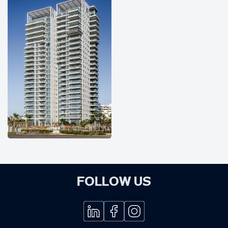
FOLLOW US