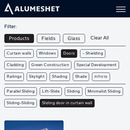
Filter:
Clear All
Products
Fields
Glass
Curtain walls
Windows
Doors
— Shielding
Cladding
Green Construction
Special Development
Railings
Skylight
Shading
Shade
פרגולות
Parallel Sliding
Lift-Slide
Sliding
Minimalist Sliding
Sliding-Sliding
Sliding door in curtain wall