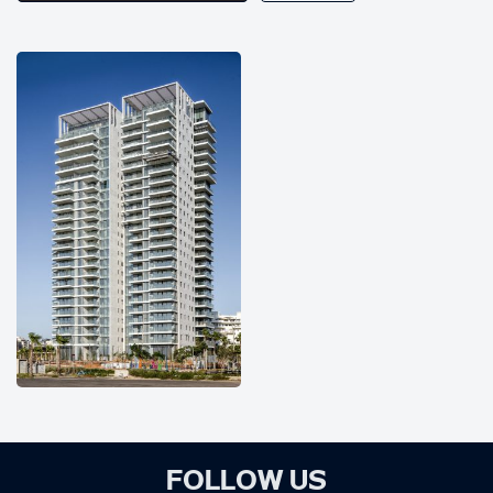
FOLLOW US