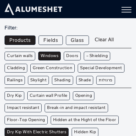
Filter:
Clear All
Products
Fields
Glass
Curtain walls
Windows
Doors
— Shielding
Cladding
Green Construction
Special Development
Railings
Skylight
Shading
Shade
פרגולות
Dry Kip
Curtain wall Profile
Opening
Impact resistant
Break-in and impact resistant
Floor-Top Opening
Hidden at the Hight of the Floor
Dry Kip With Electric Shutters
Hidden Kip