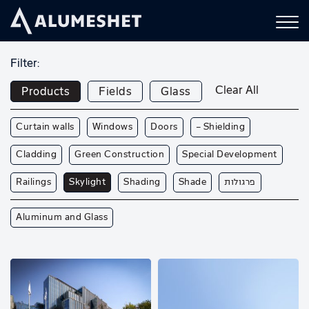
Filter:
Clear All
Products
Fields
Glass
Curtain walls
Windows
Doors
— Shielding
Cladding
Green Construction
Special Development
Railings
Skylight
Shading
Shade
פרגולות
Aluminum and Glass