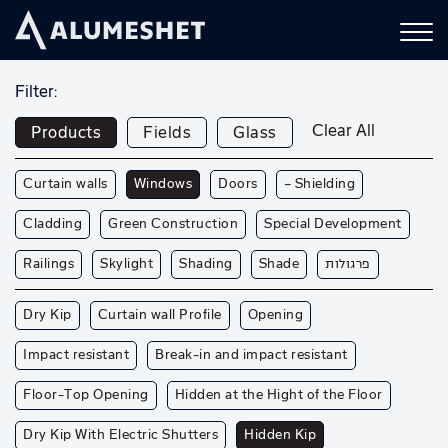
Filter:
Clear All
Products
Fields
Glass
Curtain walls
Windows
Doors
— Shielding
Cladding
Green Construction
Special Development
Railings
Skylight
Shading
Shade
פרגולות
Dry Kip
Curtain wall Profile
Opening
Impact resistant
Break-in and impact resistant
Floor-Top Opening
Hidden at the Hight of the Floor
Dry Kip With Electric Shutters
Hidden Kip