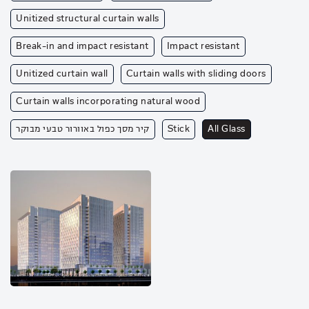
Unitized structural curtain walls
Break-in and impact resistant
Impact resistant
Unitized curtain wall
Curtain walls with sliding doors
Curtain walls incorporating natural wood
קיר מסך כפול באוורור טבעי מבוקר
Stick
All Glass