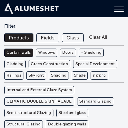
Filter:
Clear All
Products
Fields
Glass
Curtain walls
Windows
Doors
— Shielding
Cladding
Green Construction
Special Development
Railings
Skylight
Shading
Shade
פרגולות
Internal and External Glaze System
CLIMATIC DOUBLE SKIN FAÇADE
Standard Glazing
Semi-structural Glazing
Steel and glass
Structural Glazing
Double glazing walls