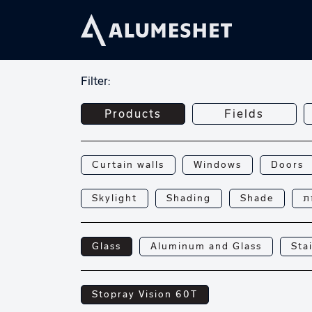
Filter:
Products
Fields
Curtain walls
Windows
Doors
Skylight
Shading
Shade
פ
Glass
Aluminum and Glass
Sta
Stopray Vision 60T