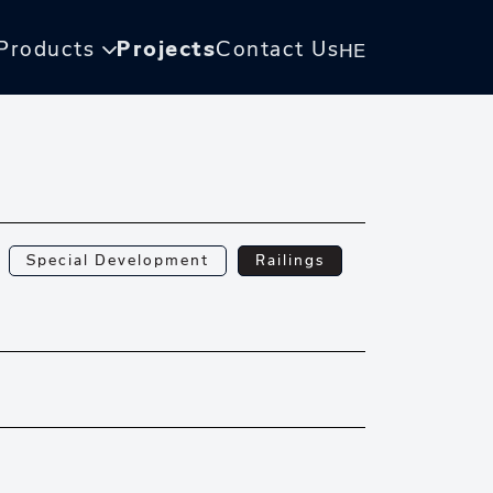
Products
Projects
Contact Us
HE
Special Development
Railings