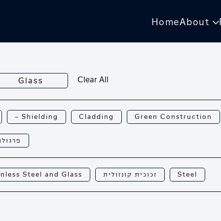
Home
About
Clear All
Glass
— Shielding
Cladding
Green Construction
רגולות
inless Steel and Glass
זכוכית קונזולית
Steel