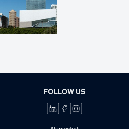
FOLLOW US