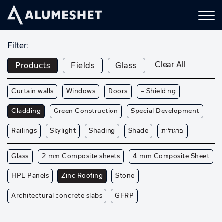
Filter:
Clear All
Products
Fields
Glass
Curtain walls
Windows
Doors
— Shielding
Cladding
Green Construction
Special Development
Railings
Skylight
Shading
Shade
פרגולות
Glass
2 mm Composite sheets
4 mm Composite Sheet
HPL Panels
Zinc Roofing
Stone
Architectural concrete slabs
GFRP