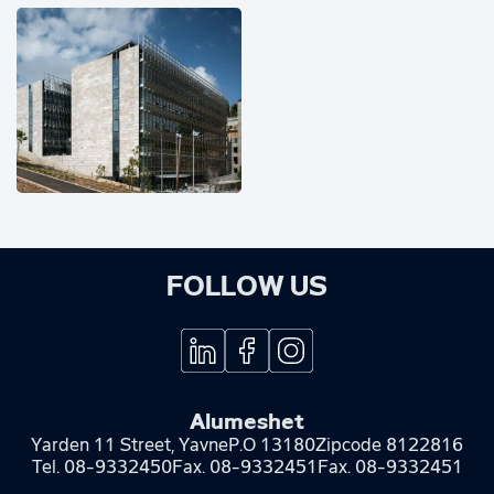
FOLLOW US
Alumeshet
Yarden 11 Street, Yavne
P.O 13180
Zipcode 8122816
Tel.
08-9332450
Fax.
08-9332451
Fax. 08-9332451