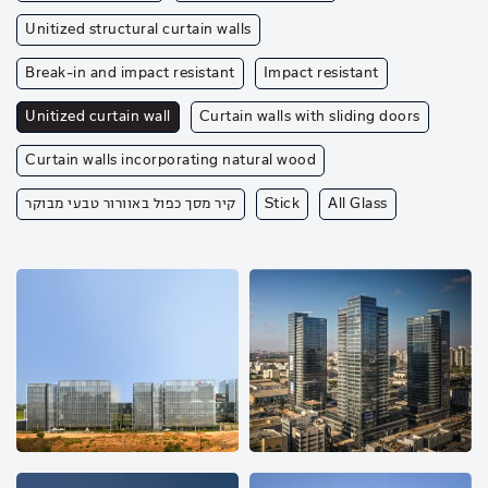
Unitized structural curtain walls
Break-in and impact resistant
Impact resistant
Unitized curtain wall
Curtain walls with sliding doors
Curtain walls incorporating natural wood
קיר מסך כפול באוורור טבעי מבוקר
Stick
All Glass