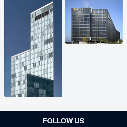
FOLLOW US