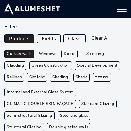
Filter:
Clear All
Products
Fields
Glass
Curtain walls
Windows
Doors
— Shielding
Cladding
Green Construction
Special Development
Railings
Skylight
Shading
Shade
פרגולות
Internal and External Glaze System
CLIMATIC DOUBLE SKIN FAÇADE
Standard Glazing
Semi-structural Glazing
Steel and glass
Structural Glazing
Double glazing walls