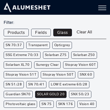
Filter:
Clear All
Products
Fields
Glass
SN 70/37
Transparent
Opticgrey
SSG Extreme 70/33
Solarban Z75
Solarban Z50
Solarban XL70
Sunergy Clear
Stopray Vision 60T
Stopray Vision 51T
Stopray Vision 50T
SNX 60
SN 51/28
SN 70/41
LOW E extreme 60/28
Guardian SN70
SOLAR GOLD 20
SNX 50/23
Photovoltaic glass
SN 75
SKN 176
Vision 40