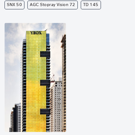
SNX 50
AGC Stopray Vision 72
TD 145