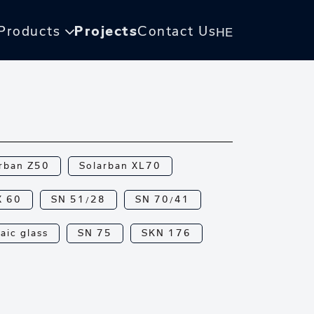
Products
Projects
Contact Us
HE
rban Z50
Solarban XL70
X 60
SN 51/28
SN 70/41
aic glass
SN 75
SKN 176