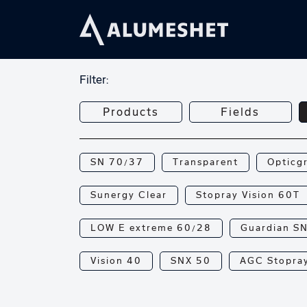
Filter:
Products
Fields
SN 70/37
Transparent
Opticg
Sunergy Clear
Stopray Vision 60T
LOW E extreme 60/28
Guardian S
Vision 40
SNX 50
AGC Stopray