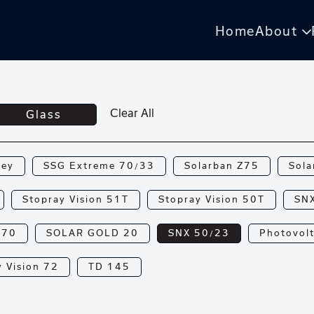
Home
About
Clear All
Glass
rey
SSG Extreme 70/33
Solarban Z75
Sola
Stopray Vision 51T
Stopray Vision 50T
SN
N70
SOLAR GOLD 20
SNX 50/23
Photovolt
 Vision 72
TD 145