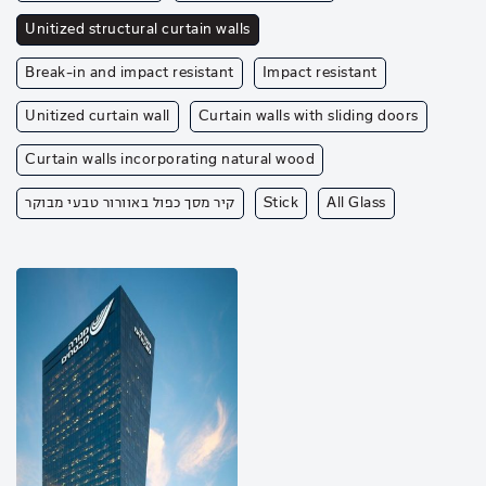
Unitized structural curtain walls
Break-in and impact resistant
Impact resistant
Unitized curtain wall
Curtain walls with sliding doors
Curtain walls incorporating natural wood
קיר מסך כפול באוורור טבעי מבוקר
Stick
All Glass