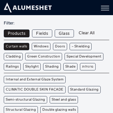
Filter:
Clear All
Products
Fields
Glass
Curtain walls
Windows
Doors
— Shielding
Cladding
Green Construction
Special Development
Railings
Skylight
Shading
Shade
פרגולות
Internal and External Glaze System
CLIMATIC DOUBLE SKIN FAÇADE
Standard Glazing
Semi-structural Glazing
Steel and glass
Structural Glazing
Double glazing walls