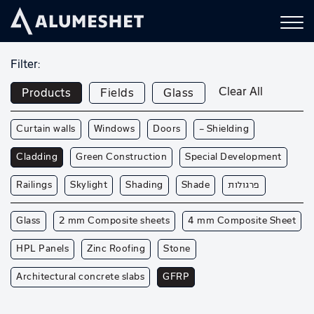
Filter:
Clear All
Products
Fields
Glass
Curtain walls
Windows
Doors
— Shielding
Cladding
Green Construction
Special Development
Railings
Skylight
Shading
Shade
פרגולות
Glass
2 mm Composite sheets
4 mm Composite Sheet
HPL Panels
Zinc Roofing
Stone
Architectural concrete slabs
GFRP