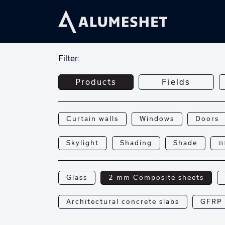
Filter:
Products
Fields
Curtain walls
Windows
Doors
Skylight
Shading
Shade
פ
Glass
2 mm Composite sheets
Architectural concrete slabs
GFRP