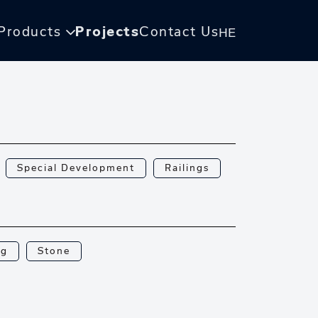
Products
Projects
Contact Us
HE
Special Development
Railings
ng
Stone