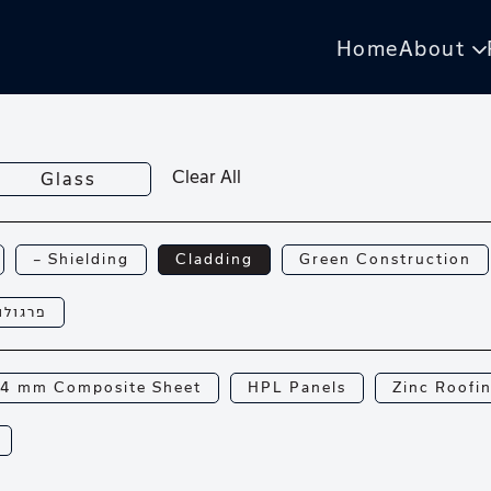
Home
About
Clear All
Glass
— Shielding
Cladding
Green Construction
רגולות
4 mm Composite Sheet
HPL Panels
Zinc Roofi