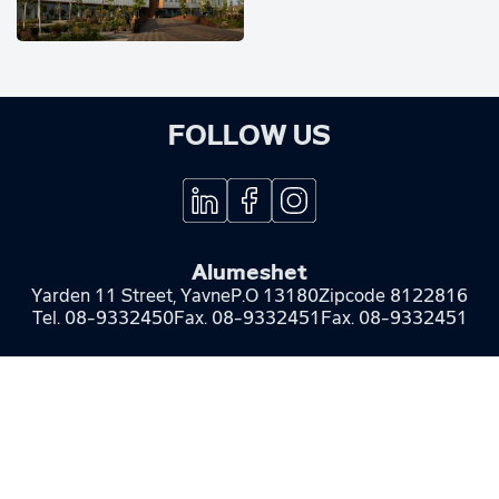
FOLLOW US
Alumeshet
Yarden 11 Street, Yavne
P.O 13180
Zipcode 8122816
Tel.
08-9332450
Fax.
08-9332451
Fax. 08-9332451