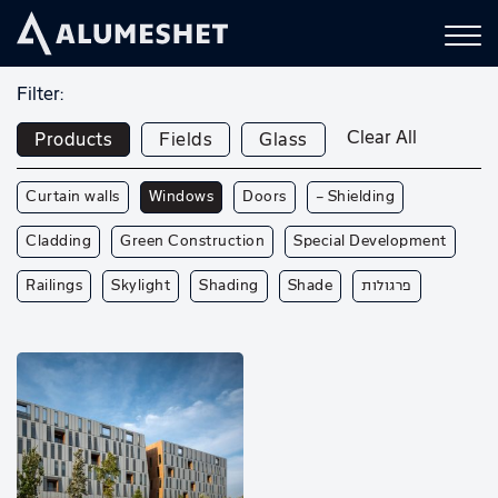
Filter:
Clear All
Products
Fields
Glass
Curtain walls
Windows
Doors
— Shielding
Cladding
Green Construction
Special Development
Railings
Skylight
Shading
Shade
פרגולות