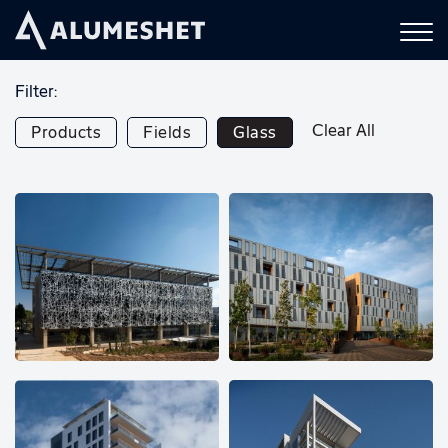
Filter:
Clear All
Products
Fields
Glass