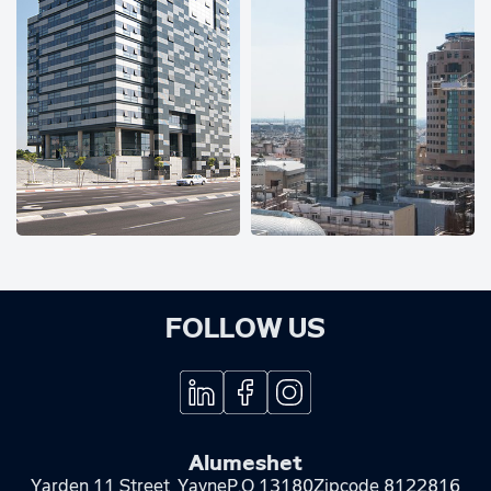
FOLLOW US
Alumeshet
Yarden 11 Street, Yavne
P.O 13180
Zipcode 8122816