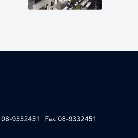
.
08-9332451
Fax. 08-9332451