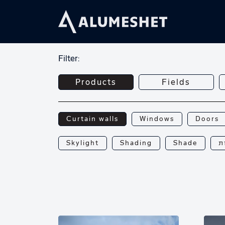
Filter:
Products
Fields
Curtain walls
Windows
Doors
Skylight
Shading
Shade
פ