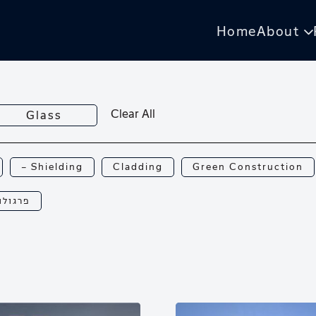
Home
About
Clear All
Glass
— Shielding
Cladding
Green Construction
רגולות